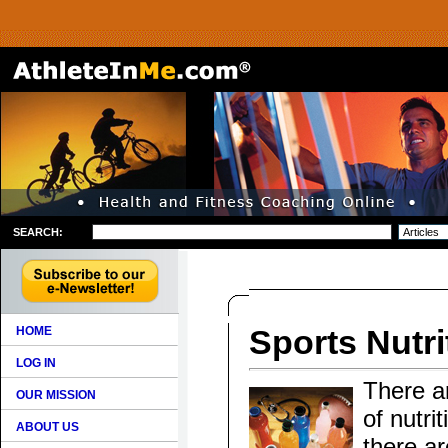
SEARCH:
Sports Nutri
HOME
LOG IN
There ar
OUR MISSION
of nutri
ABOUT US
there ar