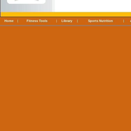
Home
|
Fitness Tools
|
Library
|
Sports Nutrition
|