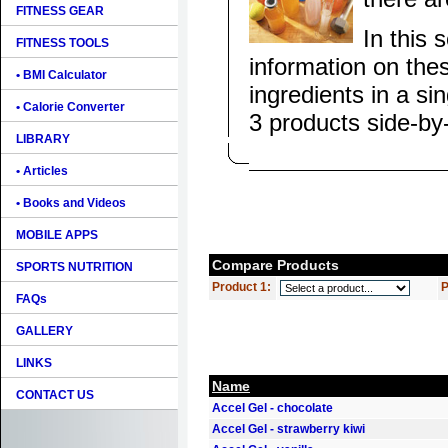
FITNESS GEAR
In this 
FITNESS TOOLS
information on the
• BMI Calculator
ingredients in a si
• Calorie Converter
3 products side-by
LIBRARY
• Articles
• Books and Videos
MOBILE APPS
Compare Products
SPORTS NUTRITION
Product 1:
P
FAQs
GALLERY
LINKS
Name
CONTACT US
Accel Gel - chocolate
Accel Gel - strawberry kiwi