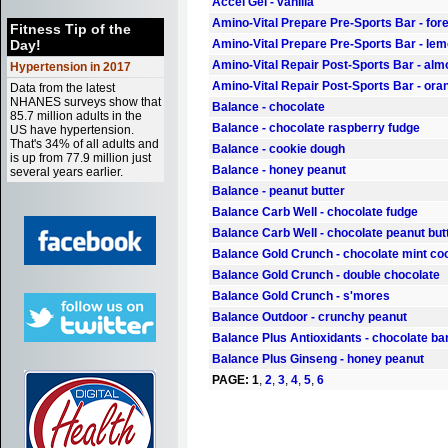
Accel Gel - vanilla
Amino-Vital Prepare Pre-Sports Bar - fore
Fitness Tip of the
Day!
Amino-Vital Prepare Pre-Sports Bar - le
Amino-Vital Repair Post-Sports Bar - alm
Hypertension in 2017
Amino-Vital Repair Post-Sports Bar - or
Data from the latest
NHANES surveys show that
Balance - chocolate
85.7 million adults in the
Balance - chocolate raspberry fudge
US have hypertension.
That's 34% of all adults and
Balance - cookie dough
is up from 77.9 million just
Balance - honey peanut
several years earlier.
Balance - peanut butter
Balance Carb Well - chocolate fudge
Balance Carb Well - chocolate peanut but
Balance Gold Crunch - chocolate mint co
Balance Gold Crunch - double chocolate
Balance Gold Crunch - s'mores
Balance Outdoor - crunchy peanut
Balance Plus Antioxidants - chocolate b
Balance Plus Ginseng - honey peanut
PAGE:
1
,
2
,
3
,
4
,
5
,
6