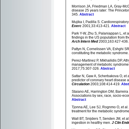
Morrison JA, Friedman LA, Gray-McGu
disease 25 years later: The Princeto
345.
Abstract
Mujika I, Padilla S. Cardiorespirator
Exerc
2001;33:413-421.
Abstract
Park Y-W, Zhu S, Palaniappan L, et a
findings in the US population from t
Arch Intern Med
2003;163:427-436
Pattyn N, Cornelissen VA, Eshghi SRT,
constituting the metabolic syndrome
Perez-Martinez P, Mikhailidis DP, Ath
management of metabolic syndrome:
2017;75:307-326.
Abstract
Sattar N, Gaw A, Scherbakova O, et a
predictor of coronary heart disease 
Circulation
2003;108:414-419.
Abst
Staiano AE, Harrington DM, Barreira T
Associations by sex, race, socio-econ
Abstract
Tjonna AE, Lee SJ, Rognmo O, et al. 
treatment for the metabolic syndrome:
Wall BT, Snijders T, Senden JM, et al
ingestion in healthy men.
J Clin End