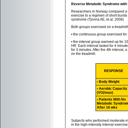
Reverse Metabolic Syndrome with Hi
Researchers in Norway compared a "t
exercise to a regimen of short bursts 
syndrome (Tjonna AE, et al. 2008).
Both groups exercised on a treadmill
• the continuous group exercised fo
• the interval group warmed up for 1
HR. Each interval lasted for 4 minute
for 3 minutes. After the 4th interval
on the treadmill.
RESPONSE
• Body Weight
• Aerobic Capacity
(VO2max)
• Patients With No
Metabolic Syndro
After 16 wks
Subjects who performed moderate-int
in the high-intensity interval exerc