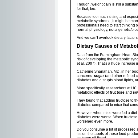
Though, weight gain is still a substan
for that, too.
Because too much sitting and especial
metabolic syndrome, it might be more
professionals need to start thinking o
normal physiology, not a genetic/bi
And we can't overlook dietary factors
Dietary Causes of Metabo
Data from the Framingham Heart Study
risk of developing the metabolic sy
et al. 2007). That's a huge increase i
Catherine Shanahan, MD, in her bo
concerns:
sugar
(and other refined c
diabetes and disrupts blood lipids, 
More specifically, researchers at UC
metabolic effects of
fructose
and
so
They found that adding fructose to th
diabetes compared to mice that cons
However, when mice were fed a diet e
diabetes were worse. When fructose 
worsened even more.
Do you consume a lot of processed and
list on the labels of these food prod