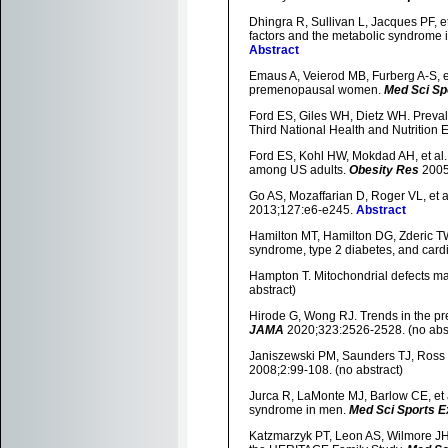
Dhingra R, Sullivan L, Jacques PF, et
factors and the metabolic syndrome 
Abstract
Emaus A, Veierod MB, Furberg A-S, et a
premenopausal women.
Med Sci Sp
Ford ES, Giles WH, Dietz WH. Preva
Third National Health and Nutrition
Ford ES, Kohl HW, Mokdad AH, et al. 
among US adults.
Obesity Res
2005
Go AS, Mozaffarian D, Roger VL, et a
2013;127:e6-e245.
Abstract
Hamilton MT, Hamilton DG, Zderic TW.
syndrome, type 2 diabetes, and card
Hampton T. Mitochondrial defects ma
abstract)
Hirode G, Wong RJ. Trends in the pr
JAMA
2020;323:2526-2528. (no abst
Janiszewski PM, Saunders TJ, Ross R
2008;2:99-108. (no abstract)
Jurca R, LaMonte MJ, Barlow CE, et a
syndrome in men.
Med Sci Sports E
Katzmarzyk PT, Leon AS, Wilmore JH,