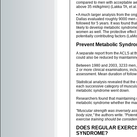
compared to men with acceptable ae
above 35 ml/kg/min) (Lakka TA, et al
• A much larger analysis from the on
Dallas evaluated roughly 9000 men 
followed for 5 years. It was found th
likely to develop metabolic syndrome
women as well. The protective effect 
potentially contributing factors (LaMo
Prevent Metabolic Syndro
A separate report from the ACLS at 
could also be reduced by maintainin
Between 1980 and 2003, 3233 men, ag
2 or more clinical examinations, incl
assessment. Mean duration of follow
Statistical analysis revealed that t
each successive category of muscular 
metabolic syndrome went down.
Researchers found that maintaining 
metabolic syndrome whether the man 
"Muscular strength was inversely as
body size,"
the authors write.
"Potent
exercise training should be consider
DOES REGULAR EXERCI
SYNDROME?