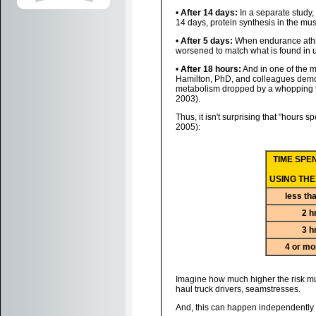
•
After 14 days:
In a separate study,
14 days, protein synthesis in the mus
•
After 5 days:
When endurance athlet
worsened to match what is found in un
•
After 18 hours:
And in one of the 
Hamilton, PhD, and colleagues demonst
metabolism dropped by a whopping 94%
2003).
Thus, it isn't surprising that "hours s
2005):
TIME SPE
USING THE
less th
2 h
3 h
4 or mo
Imagine how much higher the risk mus
haul truck drivers, seamstresses.
And, this can happen independently o