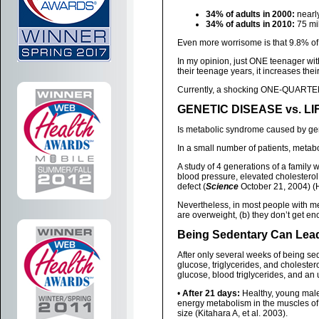
34% of adults in 2000:
nearly
34% of adults in 2010:
75 mil
Even more worrisome is that 9.8% of
In my opinion, just ONE teenager wit
their teenage years, it increases thei
Currently, a shocking ONE-QUARTER
GENETIC DISEASE vs. L
Is metabolic syndrome caused by ge
In a small number of patients, metab
A study of 4 generations of a family 
blood pressure, elevated cholesterol
defect (
Science
October 21, 2004) (
Nevertheless, in most people with m
are overweight, (b) they don’t get e
Being Sedentary Can Lea
After only several weeks of being sed
glucose, triglycerides, and cholester
glucose, blood triglycerides, and an 
•
After 21 days:
Healthy, young males
energy metabolism in the muscles o
size (Kitahara A, et al. 2003).