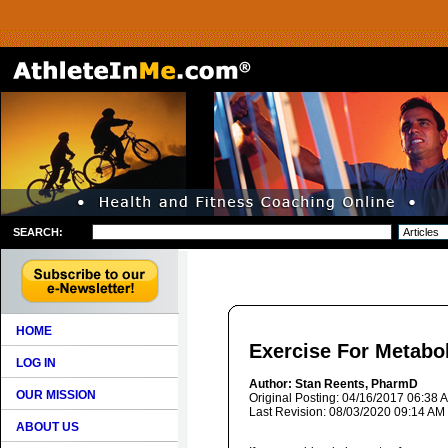
SEARCH:
HOME
Exercise For Metabo
LOG IN
Author: Stan Reents, PharmD
OUR MISSION
Original Posting: 04/16/2017 06:38 
Last Revision: 08/03/2020 09:14 AM
ABOUT US