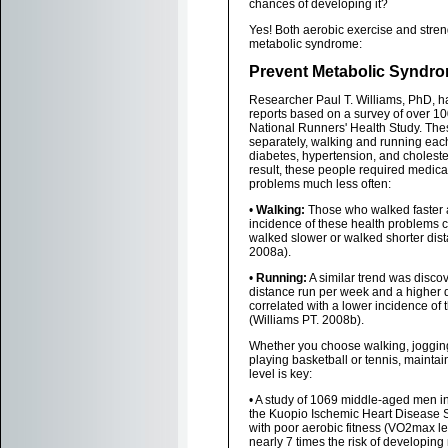
chances of developing it?
Yes! Both aerobic exercise and stre
metabolic syndrome:
Prevent Metabolic Syndro
Researcher Paul T. Williams, PhD, h
reports based on a survey of over 10
National Runners' Health Study. Thes
separately, walking and running eac
diabetes, hypertension, and choleste
result, these people required medicat
problems much less often:
•
Walking:
Those who walked faster 
incidence of these health problems
walked slower or walked shorter dist
2008a).
•
Running:
A similar trend was discov
distance run per week and a higher d
correlated with a lower incidence of
(Williams PT. 2008b).
Whether you choose walking, jogging
playing basketball or tennis, maintai
level is key:
• A study of 1069 middle-aged men in 
the Kuopio Ischemic Heart Disease 
with poor aerobic fitness (VO2max l
nearly 7 times the risk of developin