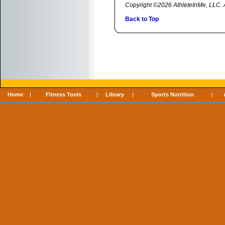
Copyright ©2026 AthleteInMe, LLC. Al
Back to Top
Home
|
Fitness Tools
|
Library
|
Sports Nutrition
|