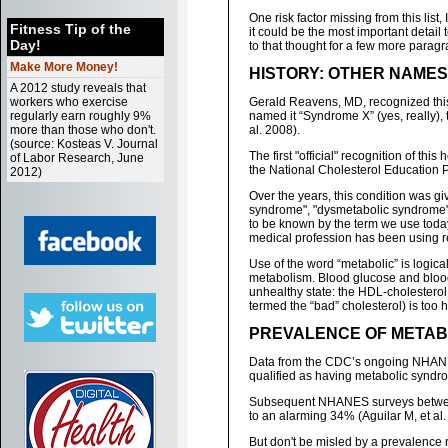
One risk factor missing from this list, I
Fitness Tip of the
it could be the most important detail
Day!
to that thought for a few more paragra
Make More Money!
HISTORY: OTHER NAME
A 2012 study reveals that
workers who exercise
Gerald Reavens, MD, recognized this 
regularly earn roughly 9%
named it “Syndrome X” (yes, really),
more than those who don't.
al. 2008).
(source: Kosteas V. Journal
The first "official" recognition of th
of Labor Research, June
the National Cholesterol Education Pr
2012)
Over the years, this condition was gi
syndrome", "dysmetabolic syndrome",
to be known by the term we use toda
medical profession has been using r
Use of the word “metabolic” is logi
metabolism. Blood glucose and blood 
unhealthy state: the HDL-cholesterol 
termed the “bad” cholesterol) is too h
PREVALENCE OF METABO
Data from the CDC’s ongoing NHANES 
qualified as having metabolic syndrom
Subsequent NHANES surveys between
to an alarming 34% (Aguilar M, et al.
But don't be misled by a prevalence r