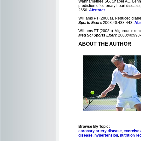
Wannamethee SG, Shaper AG, Lennon 
prediction of coronary heart disease,
2650.
Abstract
Williams PT (2008a). Reduced diabet
Sports Exerc
2008;40:433-443.
Abs
Williams PT (2008b). Vigorous exerci
Med Sci Sports Exerc
2008;40:998
ABOUT THE AUTHOR
Browse By Topic:
coronary artery disease
,
exercise 
disease
,
hypertension
,
nutrition 