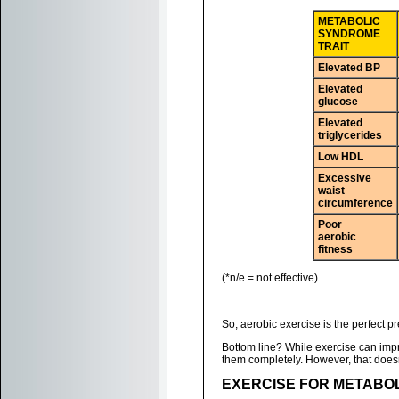
METABOLIC
SYNDROME
TRAIT
Elevated BP
Elevated
glucose
Elevated
triglycerides
Low HDL
Excessive
waist
circumference
Poor
aerobic
fitness
(*n/e = not effective)
So, aerobic exercise is the perfect p
Bottom line? While exercise can impro
them completely. However, that doesn
EXERCISE FOR METABO