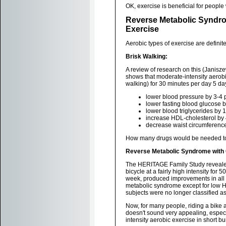
OK, exercise is beneficial for peopl
Reverse Metabolic Syndro
Exercise
Aerobic types of exercise are definitel
Brisk Walking:
A review of research on this (Janisze
shows that moderate-intensity aerobi
walking) for 30 minutes per day 5 d
lower blood pressure by 3-4 
lower fasting blood glucose 
lower blood triglycerides by
increase HDL-cholesterol by
decrease waist circumferenc
How many drugs would be needed to 
Reverse Metabolic Syndrome with 
The HERITAGE Family Study revealed 
bicycle at a fairly high intensity for 
week, produced improvements in all 
metabolic syndrome except for low HD
subjects were no longer classified a
Now, for many people, riding a bike a
doesn't sound very appealing, especia
intensity aerobic exercise in short b