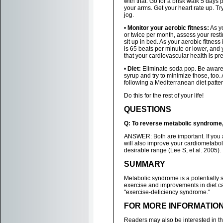
with that. Go for a brisk walk 5 days
your arms. Get your heart rate up. T
jog.
•
Monitor your aerobic fitness:
As yo
or twice per month, assess your resti
sit up in bed. As your aerobic fitness 
is 65 beats per minute or lower, and 
that your cardiovascular health is pre
•
Diet:
Eliminate soda pop. Be aware 
syrup and try to minimize those, too
following a Mediterranean diet pattern
Do this for the rest of your life!
QUESTIONS
Q: To reverse metabolic syndrome, 
ANSWER: Both are important. If you ar
will also improve your cardiometabol
desirable range (Lee S, et al. 2005).
SUMMARY
Metabolic syndrome is a potentially
exercise and improvements in diet ca
"exercise-deficiency syndrome."
FOR MORE INFORMATIO
Readers may also be interested in t