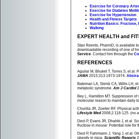
Exercise for Coronary Arte
Exercise for Diabetes Melli
Exercise for Hypertension
Health and Fitness Targets
Nutrition Basics: Fructose,
Walking
EXPERT HEALTH and FI
Stan Reents, PharmD, is available to 
downloadable recording of one of h
Service
. Contact him through the
Co
REFERENCES
Aguilar M, Bhuket T, Torres S, et al
JAMA
2015;313:1973-1974.
Abstra
Bateman LA, Slentz CA, Willis LH, et 
metabolic syndrome.
Am J Cardiol
2
Bey L, Hamilton MT. Suppression of ske
molecular reason to maintain daily low
Churilla JR, Zoeller RF. Physical act
Lifestyle Med
2008;2:118-125. (no a
Deol P, Evans JR, Dhahbi J, et al. S
fructose in mouse: Potential role for t
Deol P, Fahrmann J, Yang J, et al. 
obesity in mice.
Scientific Reports
2