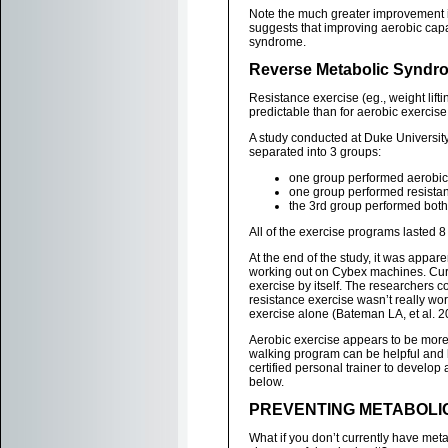
Note the much greater improvement in
suggests that improving aerobic capa
syndrome.
Reverse Metabolic Syndro
Resistance exercise (eg., weight lifti
predictable than for aerobic exercise
A study conducted at Duke Universit
separated into 3 groups:
one group performed aerobic 
one group performed resistan
the 3rd group performed both
All of the exercise programs lasted 
At the end of the study, it was appa
working out on Cybex machines. Curi
exercise by itself. The researchers c
resistance exercise wasn’t really wo
exercise alone (Bateman LA, et al. 2
Aerobic exercise appears to be more 
walking program can be helpful and h
certified personal trainer to develop a
below.
PREVENTING METABOLIC
What if you don’t currently have meta