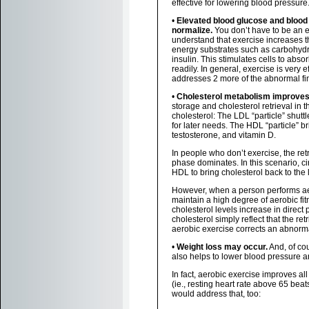
effective for lowering blood pressure
•
Elevated blood glucose and blood 
normalize.
You don’t have to be an e
understand that exercise increases 
energy substrates such as carbohydra
insulin. This stimulates cells to abs
readily. In general, exercise is very 
addresses 2 more of the abnormal fi
•
Cholesterol metabolism improves
storage and cholesterol retrieval in 
cholesterol: The LDL “particle” shuttl
for later needs. The HDL “particle” br
testosterone, and vitamin D.
In people who don’t exercise, the retr
phase dominates. In this scenario, ci
HDL to bring cholesterol back to the l
However, when a person performs aero
maintain a high degree of aerobic fi
cholesterol levels increase in direc
cholesterol simply reflect that the re
aerobic exercise corrects an abnorm
•
Weight loss may occur.
And, of cou
also helps to lower blood pressure a
In fact, aerobic exercise improves all
(ie., resting heart rate above 65 beat
would address that, too: