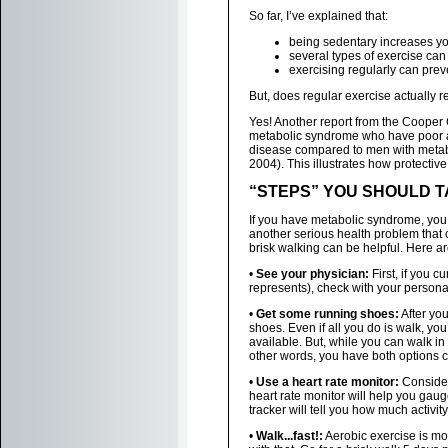
So far, I’ve explained that:
being sedentary increases y
several types of exercise ca
exercising regularly can pre
But, does regular exercise actually 
Yes! Another report from the Cooper 
metabolic syndrome who have poor aer
disease compared to men with metabo
2004). This illustrates how protective 
“STEPS” YOU SHOULD 
If you have metabolic syndrome, you 
another serious health problem that
brisk walking can be helpful. Here ar
•
See your physician:
First, if you c
represents), check with your person
•
Get some running shoes:
After yo
shoes. Even if all you do is walk, y
available. But, while you can walk in
other words, you have both options 
•
Use a heart rate monitor:
Consider 
heart rate monitor will help you gaug
tracker will tell you how much activit
•
Walk...fast!:
Aerobic exercise is mor