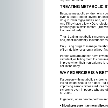
soybean oil listed.
TREATING METABOLIC 
Because metabolic syndrome is a cons
even 5 drugs: one or several drugs t
drug to lower triglycerides. And, who 
And if they have a low HDL-cholestero
probably get a statin for that. (The w
the near future!)
Thus, treating metabolic syndrome with
and, most importantly, it overlooks t
Only using drugs to manage metabol
of iron-deficiency anemia without firs
People who are anemic have low ener
stimulant, or, telling them to consum
improve when their iron balance is re
cell in the body.
WHY EXERCISE IS A BE
If a person with metabolic syndrome 
losing weight should be a goal. But,
improving aerobic fitness reduces the
syndrome even in people who are ob
al. 2005).
In general, when people perform aero
•
Blood pressure may normalize.
Ae