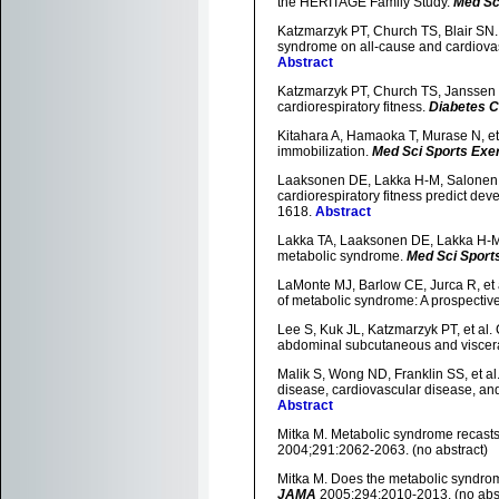
the HERITAGE Family Study.
Med Sc
Katzmarzyk PT, Church TS, Blair SN. C
syndrome on all-cause and cardiovas
Abstract
Katzmarzyk PT, Church TS, Janssen I,
cardiorespiratory fitness.
Diabetes 
Kitahara A, Hamaoka T, Murase N, et 
immobilization.
Med Sci Sports Exe
Laaksonen DE, Lakka H-M, Salonen JT,
cardiorespiratory fitness predict de
1618.
Abstract
Lakka TA, Laaksonen DE, Lakka H-M, et
metabolic syndrome.
Med Sci Sport
LaMonte MJ, Barlow CE, Jurca R, et al
of metabolic syndrome: A prospecti
Lee S, Kuk JL, Katzmarzyk PT, et al. 
abdominal subcutaneous and viscera
Malik S, Wong ND, Franklin SS, et al
disease, cardiovascular disease, and
Abstract
Mitka M. Metabolic syndrome recasts o
2004;291:2062-2063. (no abstract)
Mitka M. Does the metabolic syndrom
JAMA
2005;294:2010-2013. (no abst