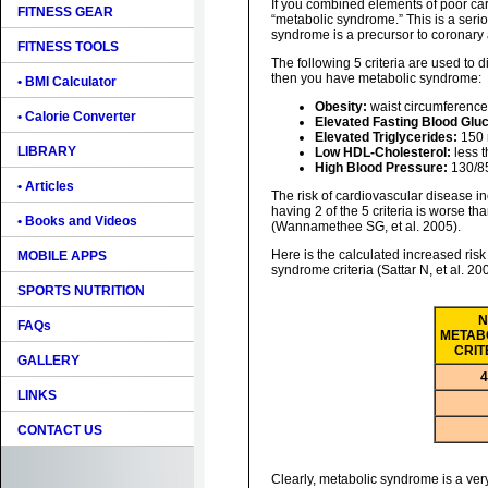
If you combined elements of poor car
FITNESS GEAR
“metabolic syndrome.” This is a seri
syndrome is a precursor to coronary 
FITNESS TOOLS
The following 5 criteria are used to 
then you have metabolic syndrome:
• BMI Calculator
Obesity:
waist circumference
• Calorie Converter
Elevated Fasting Blood Glu
Elevated Triglycerides:
150 
LIBRARY
Low HDL-Cholesterol:
less 
High Blood Pressure:
130/85
• Articles
The risk of cardiovascular disease 
having 2 of the 5 criteria is worse tha
• Books and Videos
(Wannamethee SG, et al. 2005).
Here is the calculated increased risk
MOBILE APPS
syndrome criteria (Sattar N, et al. 20
SPORTS NUTRITION
N
FAQs
METAB
CRIT
GALLERY
4
LINKS
CONTACT US
Clearly, metabolic syndrome is a very