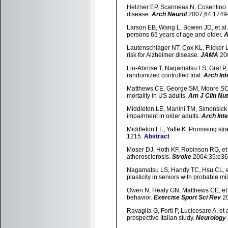
Helzner EP, Scarmeas N, Cosentino S, 
disease.
Arch Neurol
2007;64:1749
Larson EB, Wang L, Bowen JD, et al.
persons 65 years of age and older.
A
Lautenschlager NT, Cox KL, Flicker L, e
risk for Alzheimer disease.
JAMA
20
Liu-Abrose T, Nagamatsu LS, Graf P, 
randomized controlled trial.
Arch In
Matthews CE, George SM, Moore SC, e
mortality in US adults.
Am J Clin Nut
Middleton LE, Manini TM, Simonsick E
impairment in older adults.
Arch Int
Middleton LE, Yaffe K. Promising str
1215.
Abstract
Moser DJ, Hoth KF, Robinson RG, et a
atherosclerosis.
Stroke
2004;35:e36
Nagamatsu LS, Handy TC, Hsu CL, et 
plasticity in seniors with probable m
Owen N, Healy GN, Matthews CE, et al
behavior.
Exercise Sport Sci Rev
20
Ravaglia G, Forti P, Lucicesare A, et a
prospective Italian study.
Neurology