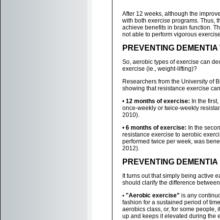
After 12 weeks, although the impro
with both exercise programs. Thus, t
achieve benefits in brain function. T
not able to perform vigorous exercise
PREVENTING DEMENTIA 
So, aerobic types of exercise can de
exercise (ie., weight-lifting)?
Researchers from the University of 
showing that resistance exercise can
•
12 months of exercise:
In the firs
once-weekly or twice-weekly resistan
2010).
•
6 months of exercise:
In the secon
resistance exercise to aerobic exerc
performed twice per week, was benef
2012).
PREVENTING DEMENTIA 
It turns out that simply being active
should clarify the difference between 
• "Aerobic exercise"
is any continuo
fashion for a sustained period of tim
aerobics class, or, for some people, it
up and keeps it elevated during the e