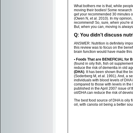
What bothers me is that, while people
moving their bodies! Some research sh
get your recommended 30 minutes of 
(Owen N, et al. 2010). In my opinion, 
recommend! So, sure, when you're st
But, when you can, moving is always b
Q: You didn't discuss nutri
ANSWER: Nutrition is definitely impor
this review was to focus on the benefi
brain function would have made this
• Foods That are BENEFICIAL for B
(found in oily fish, fish oil supplemen
reduce the risk of dementia in old ag
(DHA)
. It has been shown that the b
(Soderberg M, et al. 1991). And, a 
individuals with blood levels of DHA
compared to those with levels in the 
published in the April 2007 issue of 
oil/DHA can reduce the risk of devel
The best food source of DHA is oily f
oil, with canola oil being a better sou