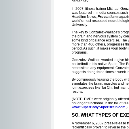
dementia?
In 2007, fitness trainer Michael Gon
was featured in media sources such
Headline News,
Prevention
magazin
world's most respected neurobiologi
University.
The key to Gonzalez-Wallace's progra
the brain and nervous system by con
some kind of balance exercise. The 
more than 400 others, progresses thr
period. As such, it makes your body 
programs.
Gonzalez-Wallace wanted to give his 
basketball in his native Spain. The
necessitate any equipment. Gonzalez
suggests doing three times a week in
By continuously teasing the body wi
stimulates the brain, muscles and ne
joint exercises like Tai Chi, but ma
results.
(NOTE: DVDs were originally offered 
no longer functional. In the fall of
www.SuperBodySuperBrain.com
.)
SO, WHAT TYPES OF EX
A November 6, 2007 press-release fr
"scientifically proven to reverse the 