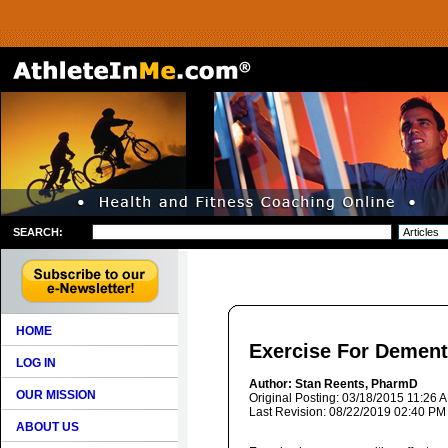
SEARCH:
HOME
Exercise For Dement
LOG IN
Author: Stan Reents, PharmD
OUR MISSION
Original Posting: 03/18/2015 11:26 
Last Revision: 08/22/2019 02:40 PM
ABOUT US