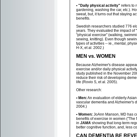
• "Daily physical activity"
refers to
gardening, washing the car, etc.). 
sweat, but, it turns out that staying a
benefits.
Swedish researchers studied 776 eld
years. They evaluated the impact of "
"physical exercise" (walking, swimmi
sewing, knitting). Even though sewing
types of activities -- ie., mental, ph
H-X, et al. 2002.)
MEN vs. WOMEN
Because Alzheimer's disease appears
exercise and/or daily physical acti
study published in the November 20
reduce their risk of developing demen
life (Rovio S, et al. 2005).
Other research:
• Men:
An evaluation of elderly Asia
vascular dementia and Alzheimer's d
2004.)
• Women:
JoAnn Manson, MD has co-
benefits of exercise in women ("The 
in
JAMA
showing that long-term regul
better cognitive function, and, less 
CAN DEMENTIA BE REVE