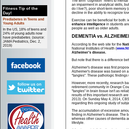
The term "cognition" refers to mental 
an impairment in analytical skills, 
Fitness Tip of the
do I live?), poor short-term memory (
Day!
decline in the ability to recognize l
Prediabetes in Teens and
Exercise can be beneficial for both: 
Young Adults
enhance intelligence
in students and
people as well as older adults.
In the US, 18% of teens and
24% of young adults now
DEMENTIA vs. ALZHEIME
have prediabetes. (source:
JAMA Pediatrics, Dec. 2,
According to the web site for the
Nati
2019)
National Institutes of Health (
www.NI
Alzheimer's disease.
But note that there is a difference b
Alzheimer's disease was first propose
Alzheimer's disease was based on a 
"tangles". These pathologic findings
However, more recently, research base
retirement community in Orange Coun
"tangles" in brain tissue isn't as rel
results of this important research are
2013). On Sunday May 4, 2014, CBS' 
regarding this ongoing study of subj
The accumulation of excessive amoun
finding in Alzheimer's disease. The 
whereas other causes of dementia ar
lifestyle.