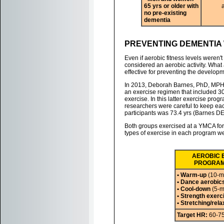
65 yrs or older with
no pre-existing
dementia
PREVENTING DEMENTIA 
Even if aerobic fitness levels weren'
considered an aerobic activity. What 
effective for preventing the develop
In 2013, Deborah Barnes, PhD, MPH,
an exercise regimen that included 30
exercise. In this latter exercise pro
researchers were careful to keep eac
participants was 73.4 yrs (Barnes DE,
Both groups exercised at a YMCA for 
types of exercise in each program we
AEROBIC 
PROGRAM 
• Warm-up
(10-m
• Dance aerobic
• Cool-down
(5-m
• Strength exerc
• Stretching/rela
Target HR:
60-7