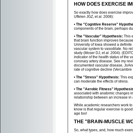
HOW DOES EXERCISE I
So exactly how does exercise improv
Uffelen JGZ, et al. 2008):
•
The "Cognitive Reserve" Hypothe
components of the brain, perhaps du
•
The "Vascular" Hypothesis:
This e
that brain function improves because 
University of Iowa showed a definite 
vascular system to vasodilate. No re
study (Moser DJ, et al. 2004). (EDIT
indicator of the health status of the 
coronary artery disease. See my rev
documented vascular disease, JoAn
rate of cognitive decline (Vercambre 
•
The "Stress" Hypothesis:
This exp
can moderate the effects of stress.
•
The "Aerobic Fitness" Hypothesis
associated with anatomic changes in 
relationship between an increase in 
While academic researchers work to d
know is that regular exercise is good 
age too!
THE "BRAIN-MUSCLE W
So, what types, and, how much exerci