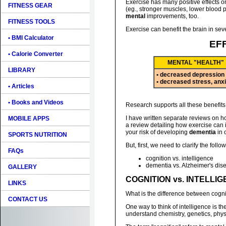
Exercise has many positive effects o
FITNESS GEAR
(eg., stronger muscles, lower blood pre
mental
improvements, too.
FITNESS TOOLS
Exercise can benefit the brain in sev
• BMI Calculator
EF
• Calorie Converter
MENTAL "HEALTH"
LIBRARY
• decreased depression
• decreased stress, anx
• Articles
• Books and Videos
Research supports all these benefits 
I have written separate reviews on ho
MOBILE APPS
a review detailing how exercise can
your risk of developing
dementia
in 
SPORTS NUTRITION
But, first, we need to clarify the follo
FAQs
cognition vs. intelligence
dementia vs. Alzheimer's dis
GALLERY
COGNITION vs. INTELLI
LINKS
What is the difference between cogni
CONTACT US
One way to think of intelligence is t
understand chemistry, genetics, physics