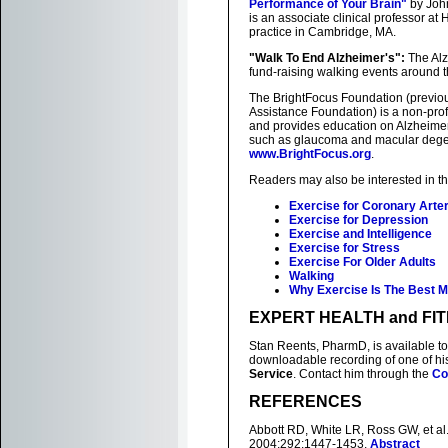
Performance of Your Brain"
by John
is an associate clinical professor at
practice in Cambridge, MA.
"Walk To End Alzheimer's":
The Alz
fund-raising walking events around t
The BrightFocus Foundation (previo
Assistance Foundation) is a non-prof
and provides education on Alzheimer
such as glaucoma and macular degene
www.BrightFocus.org
.
Readers may also be interested in t
Exercise for Coronary Arte
Exercise for Depression
Exercise and Intelligence
Exercise for Stress
Exercise For Older Adults
Walking
Why Exercise Is The Best M
EXPERT HEALTH and FI
Stan Reents, PharmD, is available to
downloadable recording of one of h
Service
. Contact him through the
Co
REFERENCES
Abbott RD, White LR, Ross GW, et al
2004;292:1447-1453.
Abstract