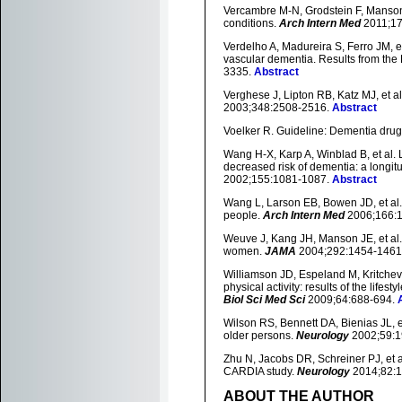
Vercambre M-N, Grodstein F, Manson J
conditions.
Arch Intern Med
2011;17
Verdelho A, Madureira S, Ferro JM, et
vascular dementia. Results from the 
3335.
Abstract
Verghese J, Lipton RB, Katz MJ, et al.
2003;348:2508-2516.
Abstract
Voelker R. Guideline: Dementia drugs
Wang H-X, Karp A, Winblad B, et al. L
decreased risk of dementia: a longi
2002;155:1081-1087.
Abstract
Wang L, Larson EB, Bowen JD, et al.
people.
Arch Intern Med
2006;166:1
Weuve J, Kang JH, Manson JE, et al. P
women.
JAMA
2004;292:1454-1461
Williamson JD, Espeland M, Kritchevsk
physical activity: results of the lifes
Biol Sci Med Sci
2009;64:688-694.
Wilson RS, Bennett DA, Bienias JL, e
older persons.
Neurology
2002;59:1
Zhu N, Jacobs DR, Schreiner PJ, et al
CARDIA study.
Neurology
2014;82:
ABOUT THE AUTHOR