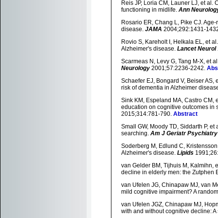
Reis JP, Loria CM, Launer LJ, et al.
functioning in midlife.
Ann Neurolog
Rosario ER, Chang L, Pike CJ. Age-r
disease.
JAMA
2004;292:1431-143
Rovio S, Kareholt I, Helkala EL, et al
Alzheimer's disease.
Lancet Neurol
Scarmeas N, Levy G, Tang M-X, et al. 
Neurology
2001;57:2236-2242.
Abs
Schaefer EJ, Bongard V, Beiser AS, 
risk of dementia in Alzheimer diseas
Sink KM, Espeland MA, Castro CM, et a
education on cognitive outcomes in 
2015;314:781-790.
Abstract
Small GW, Moody TD, Siddarth P, et al
searching.
Am J Geriatr Psychiatry
Soderberg M, Edlund C, Kristensson K
Alzheimer's disease.
Lipids
1991;26
van Gelder BM, Tijhuis M, Kalmihn, et
decline in elderly men: the Zutphen 
van Ufelen JG, Chinapaw MJ, van Mech
mild cognitive impairment? A randomi
van Ufelen JGZ, Chinapaw MJ, Hopman-
with and without cognitive decline: A