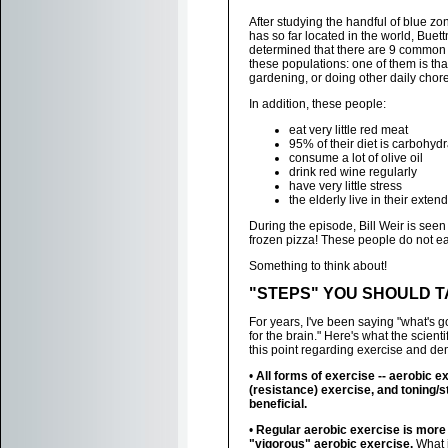
After studying the handful of blue zo
has so far located in the world, Buet
determined that there are 9 common t
these populations: one of them is th
gardening, or doing other daily chore
In addition, these people:
eat very little red meat
95% of their diet is carbohyd
consume a lot of olive oil
drink red wine regularly
have very little stress
the elderly live in their exten
During the episode, Bill Weir is seen
frozen pizza! These people do not eat
Something to think about!
"STEPS" YOU SHOULD 
For years, I've been saying "what's g
for the brain." Here's what the scient
this point regarding exercise and de
•
All forms of exercise -- aerobic e
(resistance) exercise, and toning/s
beneficial.
•
Regular aerobic exercise is more
"vigorous" aerobic exercise.
What is