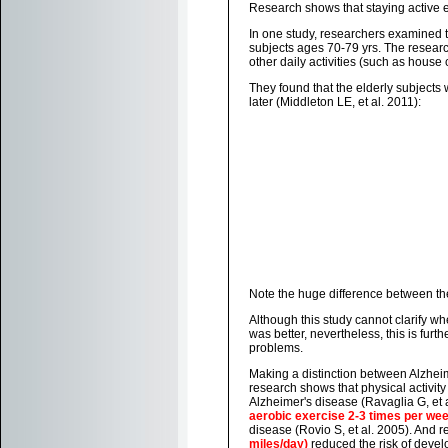
Research shows that staying active 
In one study, researchers examined th
subjects ages 70-79 yrs. The resear
other daily activities (such as house
They found that the elderly subjects
later (Middleton LE, et al. 2011):
Note the huge difference between the
Although this study cannot clarify w
was better, nevertheless, this is fur
problems.
Making a distinction between Alzhei
research shows that physical activit
Alzheimer's disease (Ravaglia G, et 
aerobic exercise 2-3 times per we
disease (Rovio S, et al. 2005). And 
miles/day)
reduced the risk of devel