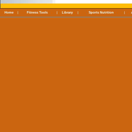
Home
|
Fitness Tools
|
Library
|
Sports Nutrition
|