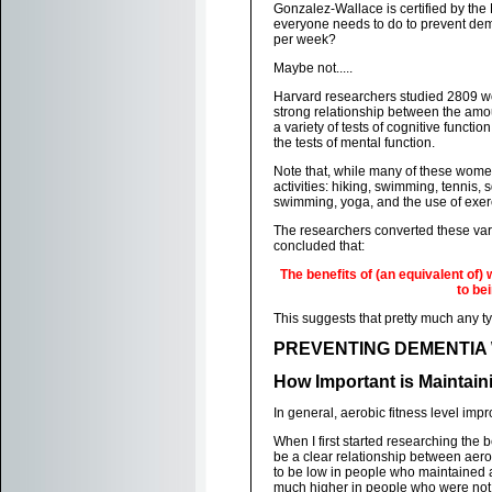
Gonzalez-Wallace is certified by the
everyone needs to do to prevent dem
per week?
Maybe not.....
Harvard researchers studied 2809 wom
strong relationship between the am
a variety of tests of cognitive funct
the tests of mental function.
Note that, while many of these women 
activities: hiking, swimming, tennis,
swimming, yoga, and the use of exer
The researchers converted these var
concluded that:
The benefits of (an equivalent of)
to be
This suggests that pretty much any t
PREVENTING DEMENTIA 
How Important is Maintain
In general, aerobic fitness level imp
When I first started researching the
be a clear relationship between aerob
to be low in people who maintained a
much higher in people who were not a