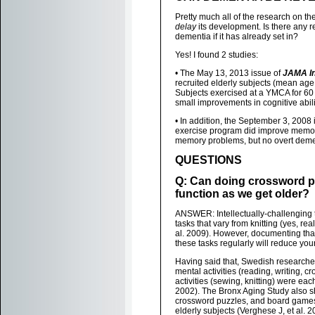
Pretty much all of the research on t
delay
its development. Is there any 
dementia if it has already set in?
Yes! I found 2 studies:
• The May 13, 2013 issue of
JAMA In
recruited elderly subjects (mean age
Subjects exercised at a YMCA for 60
small improvements in cognitive abil
• In addition, the September 3, 2008 
exercise program did improve memor
memory problems, but no overt demen
QUESTIONS
Q: Can doing crossword p
function as we get older?
ANSWER: Intellectually-challenging t
tasks that vary from knitting (yes, re
al. 2009). However, documenting that
these tasks regularly will reduce your
Having said that, Swedish researcher
mental activities (reading, writing, c
activities (sewing, knitting) were ea
2002). The Bronx Aging Study also sho
crossword puzzles, and board games 
elderly subjects (Verghese J, et al. 2