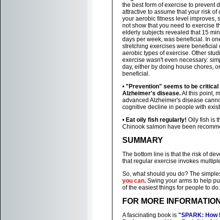
the best form of exercise to prevent d
attractive to assume that your risk 
your aerobic fitness level improves, 
not show that you need to exercise th
elderly subjects revealed that 15 min
days per week, was beneficial. In on
stretching exercises were beneficial
aerobic types of exercise. Other stud
exercise wasn't even necessary: simp
day, either by doing house chores, or,
beneficial.
•
"Prevention" seems to be critical
Alzheimer's disease.
At this point, 
advanced Alzheimer's disease cannot
cognitive decline in people with exis
•
Eat oily fish regularly!
Oily fish is 
Chinook salmon have been recommend
SUMMARY
The bottom line is that the risk of dev
that regular exercise invokes multipl
So, what should you do? The simple
you can.
Swing your arms to help pus
of the easiest things for people to do.
FOR MORE INFORMATIO
A fascinating book is
"SPARK: How E