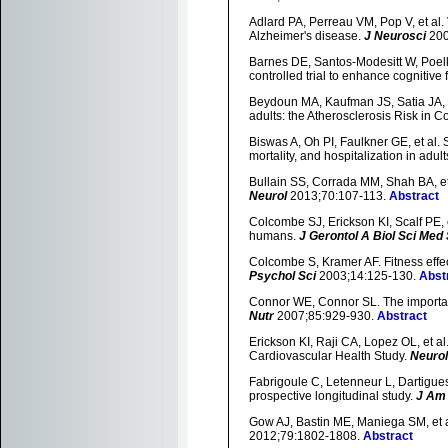
Adlard PA, Perreau VM, Pop V, et al.
Alzheimer's disease.
J Neurosci
200
Barnes DE, Santos-Modesitt W, Poelke
controlled trial to enhance cognitive 
Beydoun MA, Kaufman JS, Satia JA, et 
adults: the Atherosclerosis Risk in 
Biswas A, Oh PI, Faulkner GE, et al. 
mortality, and hospitalization in adult
Bullain SS, Corrada MM, Shah BA, et
Neurol
2013;70:107-113.
Abstract
Colcombe SJ, Erickson KI, Scalf PE, 
humans.
J Gerontol A Biol Sci Med 
Colcombe S, Kramer AF. Fitness effect
Psychol Sci
2003;14:125-130.
Abst
Connor WE, Connor SL. The importan
Nutr
2007;85:929-930.
Abstract
Erickson KI, Raji CA, Lopez OL, et al.
Cardiovascular Health Study.
Neuro
Fabrigoule C, Letenneur L, Dartigues J
prospective longitudinal study.
J Am 
Gow AJ, Bastin ME, Maniega SM, et al
2012;79:1802-1808.
Abstract