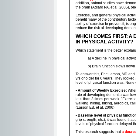
addition, animal studies have demons
the brain (Adlard PA, et al. 2005), o
Exercise, and general physical activ
benefit many of the contributory fact
ability of exercise to prevent it, is 
reduce the risk of developing demen
WHICH COMES FIRST: A 
IN PHYSICAL ACTIVITY?
Which statement is the better explana
a) A decline in physical activ
b) Brain function slows down a
To answer this, Eric Larson, MD and 
yrs or older for 6 years. They looked
level of physical function was. None 
•
Amount of Weekly Exercise:
When 
rate of developing dementia was low
less than 3 times per week. "Exercise"
walking, hiking, biking, aerobics, ca
(Larson EB, et al. 2006).
•
Baseline level of physical functio
grip strength, etc.), it was found tha
levels of physical function delayed t
This research suggests that
a decrea