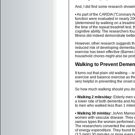
And, I did find some research showing
• As part of the CARDIA ("Coronary A
function were evaluated in nearly 200
(determined by walking on a treadmil
the time of the repeat treadmill test,
cognitive ability. The researchers fo
fitness did indeed demonstrate better 
However, other research suggests th
reduced risk of developing dementia.
exercise has been effective (Barnes D
household chores might also be prot
Walking to Prevent Demen
It turns out that plain old walking -- i
exercise and balance exercise as th
very helpful in preventing the onset 
So how much walking should you do
•
Walking 2 miles/day:
Elderly men w
a lower rate of both dementia and 
to men who walked less than 1 mile/d
•
Walking 30 min/day:
JoAnn Manson
women with vascular disease. They 
various types the women performed an
The researchers converted the variou
of energy expenditure. They found tha
(3.5 mph) 30 minutes or more every d