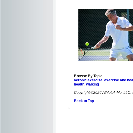
Browse By Topic:
aerobic exercise
,
exercise and hea
health
,
walking
Copyright ©2026 AthleteInMe, LLC. Al
Back to Top