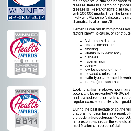
A fundamental distinction between Al
disease, there is a pathologic process
disease is like Parkinson's disease. 
with 100,000 inputs. Thus, the brain 
likely why Alzheimer's disease is rare
dramatically after age 70.
Dementia can result from processes ot
factors known to cause, or contribut
Alzheimer's disease
chronic alcoholism
smoking
vitamin B-12 deficiency
diabetes
hypertension
obesity
low testosterone (men)
elevated cholesterol during 
statin-type cholesterol-lower
trauma (concussions)
Looking at this list above, how many o
potentially be prevented? ANSWER: 
and low testosterone levels can be pre
regular exercise or activity is arguabl
During the past decade or so, the te
that brain function fails as a result 
the body: atherosclerosis (Moser DJ, 
atherosclerosis just as the vessels of t
modification can be beneficial.