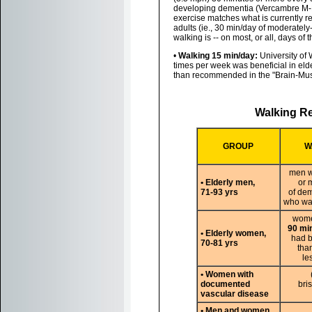
developing dementia (Vercambre M-N,
exercise matches what is currently 
adults (ie., 30 min/day of moderately
walking is -- on most, or all, days of 
•
Walking 15 min/day:
University of 
times per week was beneficial in elde
than recommended in the "Brain-Mu
Walking Re
GROUP
W
men 
• Elderly men,
or 
71-93 yrs
of de
who wal
wome
90 mi
• Elderly women,
had b
70-81 yrs
tha
le
• Women with
documented
bri
vascular disease
• Men and women