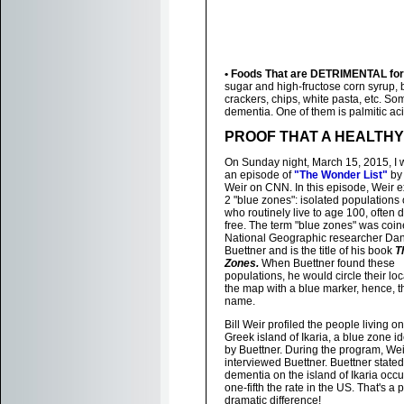
• Foods That are DETRIMENTAL for 
sugar and high-fructose corn syrup, 
crackers, chips, white pasta, etc. So
dementia. One of them is palmitic aci
PROOF THAT A HEALTHY
On Sunday night, March 15, 2015, I
an episode of
"The Wonder List"
by 
Weir on CNN. In this episode, Weir 
2 "blue zones": isolated populations 
who routinely live to age 100, often 
free. The term "blue zones" was coi
National Geographic researcher Da
Buettner and is the title of his book
T
Zones.
When Buettner found these
populations, he would circle their lo
the map with a blue marker, hence, t
name.
Bill Weir profiled the people living on
Greek island of Ikaria, a blue zone id
by Buettner. During the program, Wei
interviewed Buettner. Buettner stated
dementia on the island of Ikaria occu
one-fifth the rate in the US. That's a p
dramatic difference!