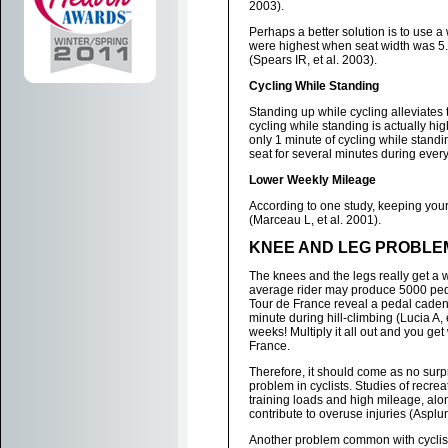
2003).
Perhaps a better solution is to use a
were highest when seat width was 5.
(Spears IR, et al. 2003).
Cycling While Standing
Standing up while cycling alleviates 
cycling while standing is actually hig
only 1 minute of cycling while standin
seat for several minutes during every
Lower Weekly Mileage
According to one study, keeping your
(Marceau L, et al. 2001).
KNEE AND LEG PROBLE
The knees and the legs really get a w
average rider may produce 5000 pedal 
Tour de France reveal a pedal cadenc
minute during hill-climbing (Lucia A, 
weeks! Multiply it all out and you get
France.
Therefore, it should come as no sur
problem in cyclists. Studies of recre
training loads and high mileage, alon
contribute to overuse injuries (Asplun
Another problem common with cyclists i