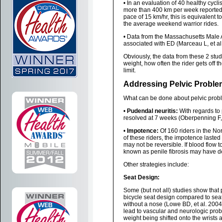
• In an evaluation of 40 healthy cycl
more than 400 km per week reported e
pace of 15 km/hr, this is equivalent 
the average weekend warrior rides.
• Data from the Massachusetts Male
associated with ED (Marceau L, et al
Obviously, the data from these 2 stud
weight, how often the rider gets off th
limit.
Addressing Pelvic Proble
What can be done about pelvic proble
•
Pudendal neuritis:
With regards to 
resolved at 7 weeks (Oberpenning F, 
•
Impotence:
Of 160 riders in the N
of these riders, the impotence laste
may not be reversible. If blood flow
known as penile fibrosis may have 
Other strategies include:
Seat Design:
Some (but not all) studies show that 
bicycle seat design compared to seats
without a nose (Lowe BD, et al. 2004)
lead to vascular and neurologic pro
weight being shifted onto the wrists a