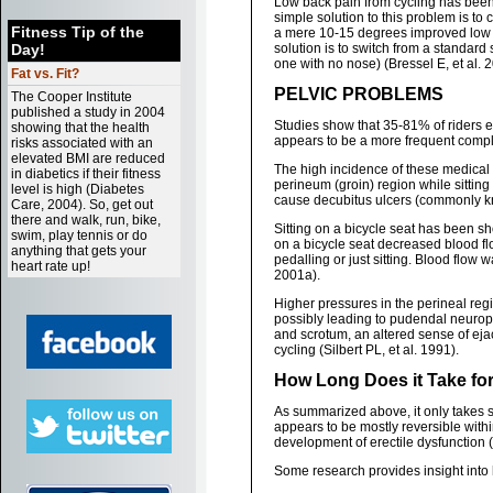
Low back pain from cycling has been 
simple solution to this problem is to
Fitness Tip of the
a mere 10-15 degrees improved low ba
Day!
solution is to switch from a standard 
one with no nose) (Bressel E, et al. 
Fat vs. Fit?
PELVIC PROBLEMS
The Cooper Institute
published a study in 2004
Studies show that 35-81% of riders ex
showing that the health
appears to be a more frequent compl
risks associated with an
elevated BMI are reduced
The high incidence of these medical 
in diabetics if their fitness
perineum (groin) region while sittin
level is high (Diabetes
cause decubitus ulcers (commonly kn
Care, 2004). So, get out
there and walk, run, bike,
Sitting on a bicycle seat has been sho
swim, play tennis or do
on a bicycle seat decreased blood fl
anything that gets your
pedalling or just sitting. Blood flow
heart rate up!
2001a).
Higher pressures in the perineal regi
possibly leading to pudendal neurop
and scrotum, an altered sense of eja
cycling (Silbert PL, et al. 1991).
How Long Does it Take fo
As summarized above, it only takes se
appears to be mostly reversible within
development of erectile dysfunction
Some research provides insight into 