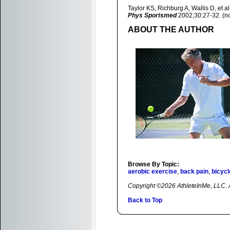
Taylor KS, Richburg A, Wallis D, et 
Phys Sportsmed
2002;30:27-32. (no
ABOUT THE AUTHOR
Browse By Topic:
aerobic exercise
,
back pain
,
bicycl
Copyright ©2026 AthleteInMe, LLC. Al
Back to Top