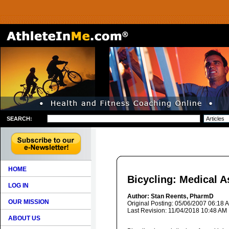
SEARCH:
HOME
Bicycling: Medical A
LOG IN
Author: Stan Reents, PharmD
OUR MISSION
Original Posting: 05/06/2007 06:18 
Last Revision: 11/04/2018 10:48 AM
ABOUT US