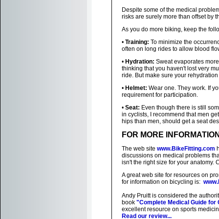
Despite some of the medical problems
risks are surely more than offset by 
As you do more biking, keep the foll
•
Training:
To minimize the occurrenc
often on long rides to allow blood flo
•
Hydration:
Sweat evaporates more r
thinking that you haven't lost very m
ride. But make sure your rehydratio
•
Helmet:
Wear one. They work. If you
requirement for participation.
•
Seat:
Even though there is still so
in cyclists, I recommend that men ge
hips than men, should get a seat des
FOR MORE INFORMATIO
The web site
www.BikeFitting.com
h
discussions on medical problems tha
isn't the right size for your anatomy. 
A great web site for resources on pro
for information on bicycling is:
www.B
Andy Pruitt is considered the authorit
book
"Complete Medical Guide for 
excellent resource on sports medicine
Read our review...