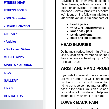
Bicycling is a relatively safe and injur
FITNESS GEAR
Nevertheless, with an increase in ti
bike, certain cycling-related injuries 
FITNESS TOOLS
increase. Several problems deserve
we'll focus on the following injuries 
largely preventable (Dannenberg AL, 
• BMI Calculator
head injuries
• Calorie Converter
wrist and hand problems
lower back pain
LIBRARY
pelvic problems
knee and leg problems
• Articles
HEAD INJURIES
• Books and Videos
Do helmets reduce head injury? In a
One Australian study reports that he
MOBILE APPS
the occurrence of head injury by 4
FT, et al. 1993).
SPORTS NUTRITION
WRIST AND HAND PROB
FAQs
If you ride for several hours continu
are, your hands and wrists are going 
GALLERY
numbness. The medical term for this 
riding but is seldom permanent (Rich
LINKS
pads in the palms. You can also add 
rests. Mostly, this is done to help lea
weight off of your wrists and hands.
CONTACT US
LOWER BACK PAIN