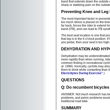
band that extends down the outside o
sharp or stabbing pain on the outside
Preventing Knee and Leg 
The most important factor in preventin
too much stress is placed on the knee
far back, forces the rider to extend his
band (ITB), and can lead to ITB syn
The best seat location is one that p
that leg is in the 6 o'clock position. If
you pedal, then your seat is too high.
DEHYDRATION AND HYP
Dehydration may be underestimated 
more rapidly than when running, rid
common finding in recreational cycli
al. 1996). Ironically, cyclists may als
them to drink while competing than it 
Electrolytes During Exercise"
.)
QUESTIONS
Q: Do recumbent bicycles r
ANSWER: Not much research has been d
problems, and pelvic problems would
traditional road bike.
SUMMARY