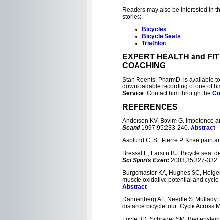
Readers may also be interested in th
stories:
Bicycles
Bicycle Seats
Triathlon
EXPERT HEALTH and FI
COACHING
Stan Reents, PharmD, is available to
downloadable recording of one of h
Service
. Contact him through the
Co
REFERENCES
Andersen KV, Bovim G. Impotence and
Scand
1997;95:233-240.
Abstract
Asplund C, St. Pierre P. Knee pain a
Bressel E, Larson BJ. Bicycle seat de
Sci Sports Exerc
2003;35:327-332.
Burgomaster KA, Hughes SC, Heigenhau
muscle oxidative potential and cycl
Abstract
Dannenberg AL, Needle S, Mullady D, 
distance bicycle tour: Cycle Across 
Lowe BD, Schrader SM, Breitenstein M