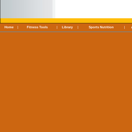
Home
|
Fitness Tools
|
Library
|
Sports Nutrition
|