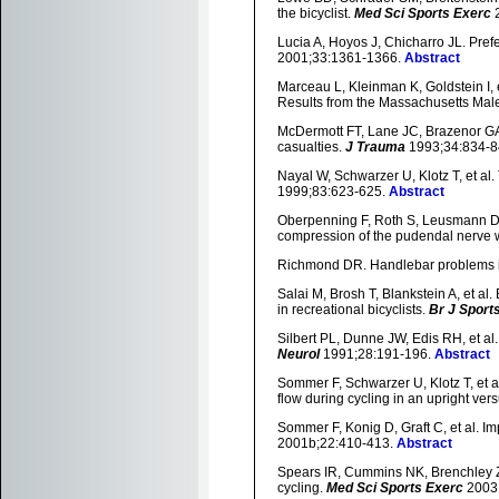
the bicyclist.
Med Sci Sports Exerc
2
Lucia A, Hoyos J, Chicharro JL. Pref
2001;33:1361-1366.
Abstract
Marceau L, Kleinman K, Goldstein I, et
Results from the Massachusetts Ma
McDermott FT, Lane JC, Brazenor GA, e
casualties.
J Trauma
1993;34:834-8
Nayal W, Schwarzer U, Klotz T, et al
1999;83:623-625.
Abstract
Oberpenning F, Roth S, Leusmann DB,
compression of the pudendal nerve w
Richmond DR. Handlebar problems i
Salai M, Brosh T, Blankstein A, et al
in recreational bicyclists.
Br J Sport
Silbert PL, Dunne JW, Edis RH, et a
Neurol
1991;28:191-196.
Abstract
Sommer F, Schwarzer U, Klotz T, et al.
flow during cycling in an upright ver
Sommer F, Konig D, Graft C, et al. I
2001b;22:410-413.
Abstract
Spears IR, Cummins NK, Brenchley Z, 
cycling.
Med Sci Sports Exerc
2003