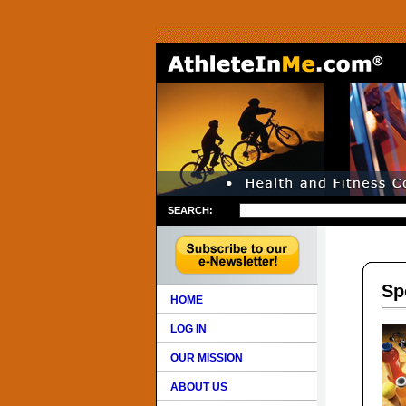
SEARCH:
Sp
HOME
LOG IN
OUR MISSION
ABOUT US