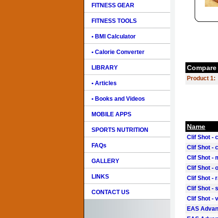
FITNESS GEAR
FITNESS TOOLS
• BMI Calculator
• Calorie Converter
Compare 
LIBRARY
Product 1:
• Articles
• Books and Videos
MOBILE APPS
Name
SPORTS NUTRITION
Clif Shot -
FAQs
Clif Shot -
Clif Shot 
GALLERY
Clif Shot -
LINKS
Clif Shot - 
Clif Shot -
CONTACT US
Clif Shot - 
EAS Advant