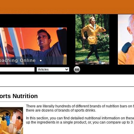
orts Nutrition
There are literally hundreds of different brands of nutrition bars on
there are dozens of brands of sports drinks.
In this section, you can find detailed nutritional information on th
up the ingredients in a single product, or, you can compare up to 3