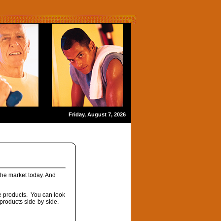
Friday, August 7, 2026
 the market today. And
ese products. You can look
 products side-by-side.