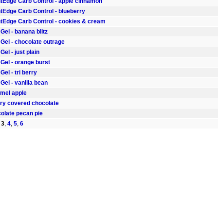
Edge Carb Control - apple cinnamon
Edge Carb Control - blueberry
Edge Carb Control - cookies & cream
el - banana blitz
Gel - chocolate outrage
el - just plain
Gel - orange burst
el - tri berry
el - vanilla bean
amel apple
rry covered chocolate
colate pecan pie
,
3
,
4
,
5
,
6