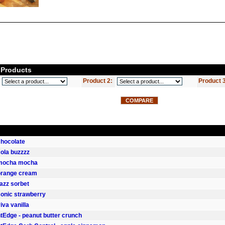
Products
Product 2:
Product 
 chocolate
 cola buzzzz
- mocha mocha
 orange cream
razz sorbet
 sonic strawberry
viva vanilla
Edge - peanut butter crunch