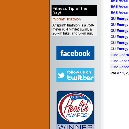
EAS Advant
EAS Advant
Fitness Tip of the
Day!
EAS Advant
GU Energy G
"Sprint" Triathlon
GU Energy 
A "sprint" triathlon is a 750-
meter (0.47-mile) swim, a
GU Energy G
20-km bike, and 5-km run.
GU Energy 
GU Energy G
GU Energy G
Luna - car
Luna - che
Luna - cho
PAGE:
1
,
2