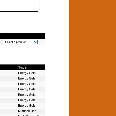
3:
Type
Energy Gels
Energy Gels
Energy Gels
Energy Gels
Energy Gels
Energy Gels
Energy Gels
Nutrition Bar