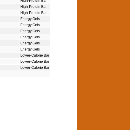
High-Protein Bar
High-Protein Bar
High-Protein Bar
Energy Gels
Energy Gels
Energy Gels
Energy Gels
Energy Gels
Energy Gels
Lower-Calorie Bar
Lower-Calorie Bar
Lower-Calorie Bar