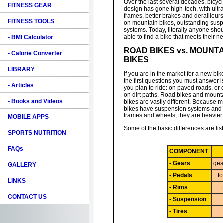
Over the last several decades, bicyc
FITNESS GEAR
design has gone high-tech, with ultra
frames, better brakes and derailleurs
FITNESS TOOLS
on mountain bikes, outstanding sus
systems. Today, literally anyone sho
able to find a bike that meets their n
• BMI Calculator
ROAD BIKES vs. MOUNT
• Calorie Converter
BIKES
LIBRARY
If you are in the market for a new bik
the first questions you must answer 
• Articles
you plan to ride: on paved roads, or 
on dirt paths. Road bikes and mount
• Books and Videos
bikes are vastly different. Because 
bikes have suspension systems and 
frames and wheels, they are heavier 
MOBILE APPS
Some of the basic differences are lis
SPORTS NUTRITION
FAQs
COMPONENT
• Gears
gea
GALLERY
• Pedals
to
LINKS
• Rims
CONTACT US
• Suspension
• Tires