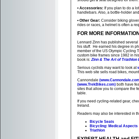
should get a seat designed for them.
•
Accessories:
If you plan to do a lo
handlebars. Also, a bottle-holder and
•
Other Gear:
Consider biking gloves,
rides or races, a helmet is often a re
FOR MORE INFORMATIO
Lennard Zinn has published several
his stuff. He earned his degree in ph
member of the US Olympic Cycling 
custom bike frames since 1982 in his
book is:
Zinn & The Art of Triathlon
Serious cyclists may want to look at
This web site sells road bikes, mount
Cannondale
(www.Cannondale.com
(www.TrekBikes.com)
both have fea
sites that allow you to compare the fea
table.
If you need cycling-related gear, che
Ireland.
Readers may also be interested in t
Bicycle Seats
Bicycling: Medical Aspects
Triathlon
EXPERT HEALTH and FI