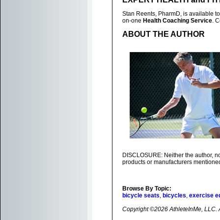
Stan Reents, PharmD, is available to
on-one
Health Coaching Service
. 
ABOUT THE AUTHOR
DISCLOSURE: Neither the author, nor 
products or manufacturers mentioned 
Browse By Topic:
bicycle seats
,
bicycles
,
exercise e
Copyright ©2026 AthleteInMe, LLC. Al