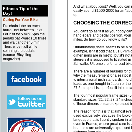
And what about cost? Well, you can pa
Fitness Tip of the
easily spend $1500-2000 for an "abo
Day!
up.
Caring For Your Bike
CHOOSING THE CORRECT
Put chain lube on each
barrel, not between links.
You can't go as fast as your body can 
Let it sit for 5 min. Spin the
handlebars and pedal position, your 
pedals backwards 10 times
miles. So how do you know it fits?
and wait another 5 min.
Then, wipe it off while
Unfortunately, there seems to be a 
spinning the pedals.
example, isn't it odd that a 31.8-mm 
(source: Bicycling
dimensions are in metric, but it's no
magazine)
steerers it is supposed to fit stated
Schwalbe Ultremo tire for a road bik
There are a number of reasons for t
why the measurement for a seatpost
to international inch standards in or
loads as one bought in Japan or the U
27.2-mm post is a perfect fit into a s
The four most popular frame sizes (5
standard sizes (21, 22, 23, 24 inches)
of these dimensions are expressed i
The reason for this is that almost ev
used exclusively. Because the bicycl
language that is fluently spoken in al
even in France, where great care is t
headsets are universally expressed in