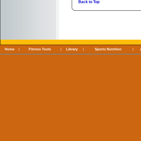
Back to Top
Home
|
Fitness Tools
|
Library
|
Sports Nutrition
|