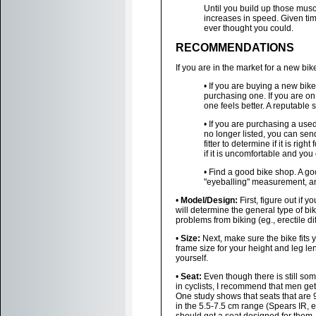
Until you build up those mus
increases in speed. Given tim
ever thought you could.
RECOMMENDATIONS
If you are in the market for a new bik
• If you are buying a new bik
purchasing one. If you are on
one feels better. A reputable 
• If you are purchasing a used
no longer listed, you can sen
fitter to determine if it is ri
if it is uncomfortable and yo
• Find a good bike shop. A goo
"eyeballing" measurement, and
•
Model/Design:
First, figure out if y
will determine the general type of bi
problems from biking (eg., erectile di
•
Size:
Next, make sure the bike fits
frame size for your height and leg le
yourself.
•
Seat:
Even though there is still so
in cyclists, I recommend that men get 
One study shows that seats that are 
in the 5.5-7.5 cm range (Spears IR, 