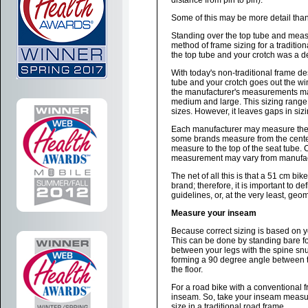
distance from pin to pin).
Some of this may be more detail than
Standing over the top tube and meas
method of frame sizing for a traditi
the top tube and your crotch was a de
With today's non-traditional frame d
tube and your crotch goes out the wi
the manufacturer's measurements may
medium and large. This sizing range 
sizes. However, it leaves gaps in sizin
Each manufacturer may measure their 
some brands measure from the center o
measure to the top of the seat tube. 
measurement may vary from manufact
The net of all this is that a 51 cm b
brand; therefore, it is important to 
guidelines, or, at the very least, geo
Measure your inseam
Because correct sizing is based on 
This can be done by standing bare fo
between your legs with the spine snug
forming a 90 degree angle between t
the floor.
For a road bike with a conventional 
inseam. So, take your inseam measur
size in a traditional road frame.