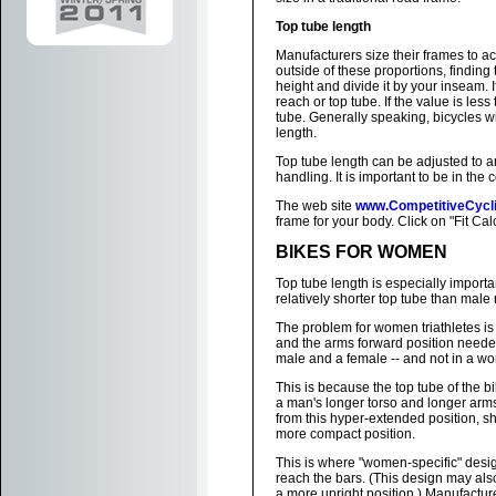
Top tube length
Manufacturers size their frames to a
outside of these proportions, finding t
height and divide it by your inseam. I
reach or top tube. If the value is les
tube. Generally speaking, bicycles wi
length.
Top tube length can be adjusted to an 
handling. It is important to be in the
The web site
www.CompetitiveCycl
frame for your body. Click on "Fit Cal
BIKES FOR WOMEN
Top tube length is especially impor
relatively shorter top tube than male 
The problem for women triathletes is
and the arms forward position needed
male and a female -- and not in a wo
This is because the top tube of the b
a man's longer torso and longer ar
from this hyper-extended position, s
more compact position.
This is where "women-specific" desig
reach the bars. (This design may als
a more upright position.) Manufact