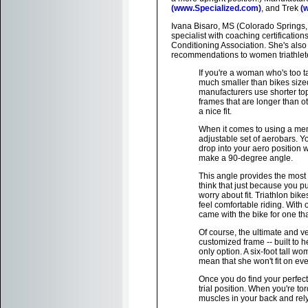
(www.Specialized.com)
, and Trek
(
Ivana Bisaro, MS (Colorado Springs,
specialist with coaching certificati
Conditioning Association. She's also a
recommendations to women triathletes 
If you're a woman who's too t
much smaller than bikes sized
manufacturers use shorter top 
frames that are longer than ot
a nice fit.
When it comes to using a men
adjustable set of aerobars. Y
drop into your aero position 
make a 90-degree angle.
This angle provides the most 
think that just because you pu
worry about fit. Triathlon bi
feel comfortable riding. With 
came with the bike for one tha
Of course, the ultimate and ve
customized frame -- built to
only option. A six-foot tall 
mean that she won't fit on ev
Once you do find your perfect 
trial position. When you're t
muscles in your back and rely