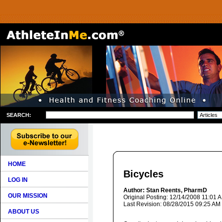
SEARCH:
HOME
Bicycles
LOG IN
Author: Stan Reents, PharmD
OUR MISSION
Original Posting: 12/14/2008 11:01 
Last Revision: 08/28/2015 09:25 AM
ABOUT US