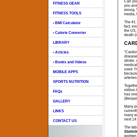
Can you
FITNESS GEAR
you ans
wrong. 
FITNESS TOOLS
media, t
The #1 
• BMI Calculator
fact, e
the US,
• Calorie Converter
death (
LIBRARY
CARD
"Cardiov
• Articles
disease
stroke, 
• Books and Videos
medical
used. I
MOBILE APPS
because
arteries
SPORTS NUTRITION
Togethe
million 
FAQs
has one
(Benjami
GALLERY
Many pe
current
LINKS
many wo
next 14
CONTACT US
The tab
Statist
women 