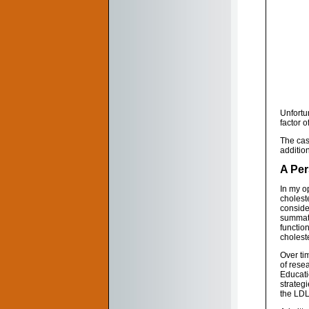
Unfortun
factor of
The case
addition
A Per
In my op
cholest
conside
summati
function
choleste
Over tim
of rese
Educati
strateg
the LDL