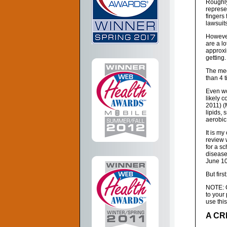
Roughly
represe
fingers 
lawsuits
However
are a l
approx
getting.
The med
than 4 
Even wo
likely 
2011) (
lipids, 
aerobic 
It is my
review 
for a sc
disease
June 10
But first
NOTE: Co
to your
use this
A CR