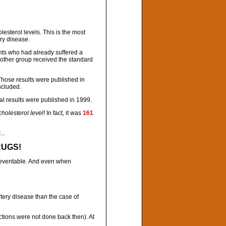
esterol levels. This is the most
ry disease.
nts who had already suffered a
e other group received the standard
 Those results were published in
ncluded.
nal results were published in 1999.
olesterol level!
In fact, it was
161
..
RUGS!
preventable. And even when
tery disease than the case of
ctions were not done back then). At