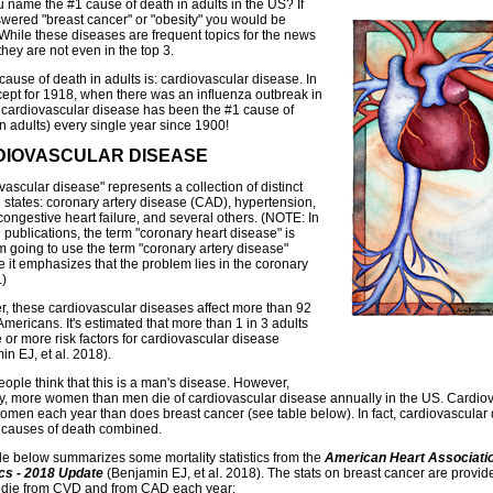
 name the #1 cause of death in adults in the US? If
wered "breast cancer" or "obesity" you would be
While these diseases are frequent topics for the news
hey are not even in the top 3.
cause of death in adults is: cardiovascular disease. In
xcept for 1918, when there was an influenza outbreak in
 cardiovascular disease has been the #1 cause of
in adults) every single year since 1900!
IOVASCULAR DISEASE
ascular disease" represents a collection of distinct
 states: coronary artery disease (CAD), hypertension,
congestive heart failure, and several others. (NOTE: In
 publications, the term "coronary heart disease" is
'm going to use the term "coronary artery disease"
 it emphasizes that the problem lies in the coronary
.)
r, these cardiovascular diseases affect more than 92
Americans. It's estimated that more than 1 in 3 adults
 or more risk factors for cardiovascular disease
n EJ, et al. 2018).
ople think that this is a man's disease. However,
ly, more women than men die of cardiovascular disease annually in the US. Cardiova
men each year than does breast cancer (see table below). In fact, cardiovascular
 causes of death combined.
le below summarizes some mortality statistics from the
American Heart Associatio
ics - 2018 Update
(Benjamin EJ, et al. 2018). The stats on breast cancer are provid
die from CVD and from CAD each year: