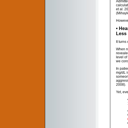
Admitte
calcula
et al. 
(Mihaylo
However,
• Hea
Less
It turns
When nea
reveale
level o
we consi
In pati
mg/dL i
someone
aggress
2008).
Yet, ev