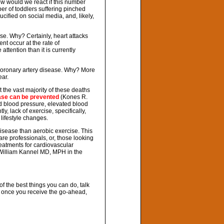
w would we react if this number
er of toddlers suffering pinched
cified on social media, and, likely,
se. Why? Certainly, heart attacks
nt occur at the rate of
ttention than it is currently
coronary artery disease. Why? More
ar.
the vast majority of these deaths
ase can be prevented
(Kones R.
ed blood pressure, elevated blood
y, lack of exercise, specifically,
 lifestyle changes.
disease than aerobic exercise. This
re professionals, or, those looking
treatments for cardiovascular
William Kannel MD, MPH in the
f the best things you can do, talk
 once you receive the go-ahead,