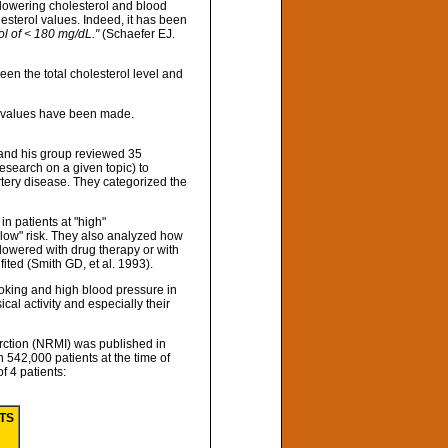
 lowering cholesterol and blood
esterol values. Indeed, it has been
ol of < 180 mg/dL."
(Schaefer EJ.
en the total cholesterol level and
ol values have been made.
 and his group reviewed 35
research on a given topic) to
artery disease. They categorized the
in patients at "high"
r "low" risk. They also analyzed how
s lowered with drug therapy or with
fited (Smith GD, et al. 1993).
moking and high blood pressure in
cal activity and especially their
arction (NRMI) was published in
n 542,000 patients at the time of
of 4 patients:
NTS