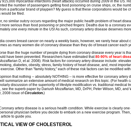
 915,000 myocardial infarctions (heart attacks) occurred during 2009 in the US. Ho
nted the number of passengers getting food poisoning on cruise ships, or, the numb
from a particular brand of playpen? My guess is that these corporations would be cru
 would be filed.
, no similar outcry occurs regarding the major public health problem of heart disea
ot more serious than food poisoning or pinched fingers: Deaths due to a coronary eve
imately
one every minute
in the US! As such, coronary artery disease deserves more a
ia covers breast cancer on nearly a weekly basis, however, we rarely hear about 
times as many women die of coronary disease than they do of breast cancer each ye
rse than the huge number of people dying from coronary disease every year is that 
could have been prevented. Researchers have estimated that
80-90% of heart dise
Mozaffarian D, et al. 2008). Risk factors for coronary artery disease include: elevat
smoking, diabetes, obesity, stress, family history of heart disease, and, most importantl
exercise. Other than "family history," each of these risk factors can be modified with
 opinion that nothing -- absolutely NOTHING -- is more effective for coronary artery 
will summarize an extensive amount of medical research on this topic. (For health ca
holarly discussion of the superiority of lifestyle modification vs. traditional medical 
, see the superb paper by Dariush Mozaffarian, MD, DrPH, Peter Wilson, MD, and 
, 2008 issue of
Circulation.
)
:
ronary artery disease is a serious health condition. While exercise is clearly one o
 personal physician before you decide to embark on a new exercise program. Then,
 article to guide you.
ITICAL VIEW OF CHOLESTEROL