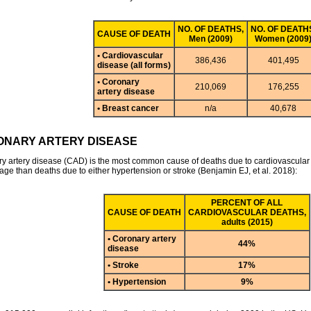
NO. OF DEATHS,
NO. OF DEATH
CAUSE OF DEATH
Men (2009)
Women (2009
• Cardiovascular
386,436
401,495
disease (all forms)
• Coronary
210,069
176,255
artery disease
• Breast cancer
n/a
40,678
NARY ARTERY DISEASE
y artery disease (CAD) is the most common cause of deaths due to cardiovascular d
age than deaths due to either hypertension or stroke (Benjamin EJ, et al. 2018):
PERCENT OF ALL
CAUSE OF DEATH
CARDIOVASCULAR DEATHS,
adults (2015)
• Coronary artery
44%
disease
• Stroke
17%
• Hypertension
9%