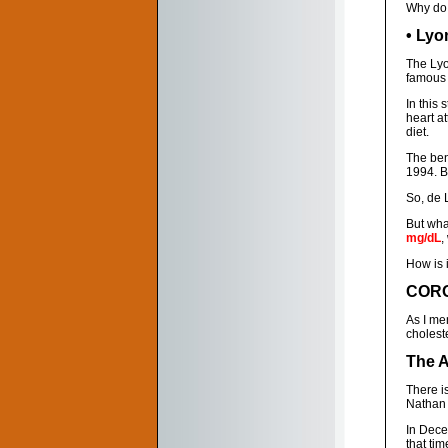
Why do 
• Lyo
The Lyo
famous 
In this
heart a
diet.
The ben
1994. B
So, de L
But what
mg/dL
,
How is i
CORO
As I me
cholest
The A
There i
Nathan P
In Dece
that tim