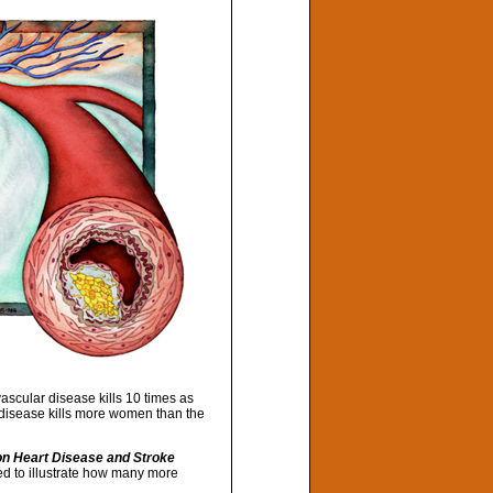
scular disease kills 10 times as
 disease kills more women than the
n Heart Disease and Stroke
ed to illustrate how many more