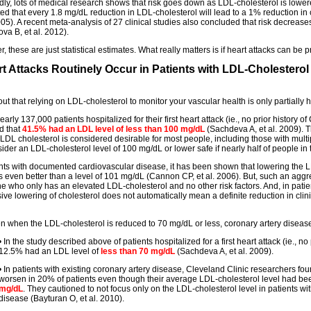
dly, lots of medical research shows that risk goes down as LDL-cholesterol is low
ted that every 1.8 mg/dL reduction in LDL-cholesterol will lead to a 1% reduction in
2005). A recent meta-analysis of 27 clinical studies also concluded that risk decrea
va B, et al. 2012).
 these are just statistical estimates. What really matters is if heart attacks can be 
rt Attacks Routinely Occur in Patients with LDL-Cholesterol
 out that relying on LDL-cholesterol to monitor your vascular health is only partially h
rly 137,000 patients hospitalized for their first heart attack (ie., no prior history 
d that
41.5% had an LDL level of less than 100 mg/dL
(Sachdeva A, et al. 2009). T
f LDL cholesterol is considered desirable for most people, including those with multi
der an LDL-cholesterol level of 100 mg/dL or lower safe if nearly half of people in t
ents with documented cardiovascular disease, it has been shown that lowering the L
s even better than a level of 101 mg/dL (Cannon CP, et al. 2006). But, such an aggr
 who only has an elevated LDL-cholesterol and no other risk factors. And, in patient
ive lowering of cholesterol does not automatically mean a definite reduction in clini
en when the LDL-cholesterol is reduced to 70 mg/dL or less, coronary artery disease 
• In the study described above of patients hospitalized for a first heart attack (ie., no 
12.5% had an LDL level of
less than 70 mg/dL
(Sachdeva A, et al. 2009).
• In patients with existing coronary artery disease, Cleveland Clinic researchers fo
worsen in 20% of patients even though their average LDL-cholesterol level had be
mg/dL
. They cautioned to not focus only on the LDL-cholesterol level in patients wi
disease (Bayturan O, et al. 2010).