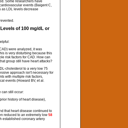
ered. Some researchers have
 cardiovascular events (Baigent C,
ses as LDL levels decrease
prevented.
 Levels of 100 mg/dL or
elpful:
of CAD) were analyzed, it was
his is very disturbing because this
ple risk factors for CAD. How can
hat group still have heart attacks?
DL-cholesterol to a very low 75
essive approach isn't necessary for
s with multiple risk factors,
cal events (Howard BV, et al.
can still occur:
prior history of heart disease),
und that heart disease continued to
en reduced to an extremely low
58
th established coronary artery