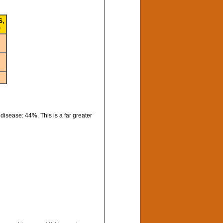
S,
)
isease: 44%. This is a far greater