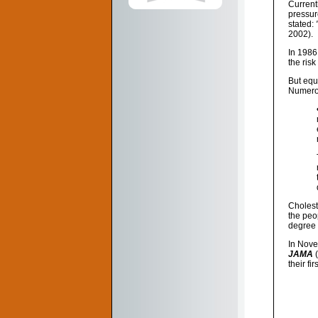
Current
pressur
stated:
2002).
In 1986
the risk
But equ
Numerou
Cholest
the peop
degree 
In Nove
JAMA
(
their fi