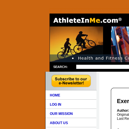
SEARCH:
HOME
Exer
LOG IN
Author
OUR MISSION
Origina
Last Re
ABOUT US