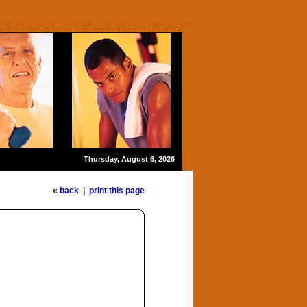
Thursday, August 6, 2026
«
back
|
print this page