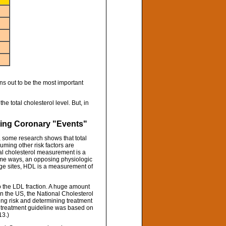
rns out to be the most important
he total cholesterol level. But, in
ting Coronary "Events"
ct, some research shows that total
uming other risk factors are
tal cholesterol measurement is a
some ways, an opposing physiologic
rage sites, HDL is a measurement of
to the LDL fraction. A huge amount
n the US, the National Cholesterol
ng risk and determining treatment
ry treatment guideline was based on
13.)