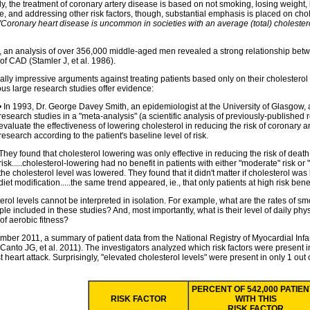
ly, the treatment of coronary artery disease is based on not smoking, losing weight,
e, and addressing other risk factors, though, substantial emphasis is placed on chol
"Coronary heart disease is uncommon in societies with an average (total) cholester
, an analysis of over 356,000 middle-aged men revealed a strong relationship betwe
 of CAD (Stamler J, et al. 1986).
ally impressive arguments against treating patients based only on their cholester
s large research studies offer evidence:
• In 1993, Dr. George Davey Smith, an epidemiologist at the University of Glasgow,
research studies in a "meta-analysis" (a scientific analysis of previously-published 
evaluate the effectiveness of lowering cholesterol in reducing the risk of coronary 
research according to the patient's baseline level of risk.
They found that cholesterol lowering was only effective in reducing the risk of death 
risk.....cholesterol-lowering had no benefit in patients with either "moderate" risk o
the cholesterol level was lowered. They found that it didn't matter if cholesterol wa
diet modification.....the same trend appeared, ie., that only patients at high risk bene
erol levels cannot be interpreted in isolation. For example, what are the rates of s
le included in these studies? And, most importantly, what is their level of daily physi
of aerobic fitness?
mber 2011, a summary of patient data from the National Registry of Myocardial Inf
Canto JG, et al. 2011). The investigators analyzed which risk factors were present i
rst heart attack. Surprisingly, "elevated cholesterol levels" were present in only 1 out 
PERCENT OF 542,000 PATIE
RISK FACTOR
WITH THIS
RISK FACTOR