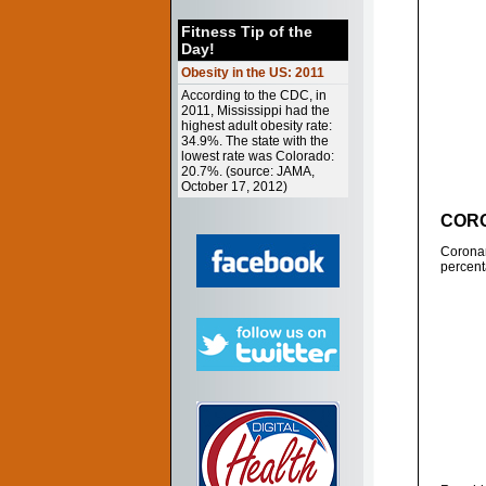
Fitness Tip of the
Day!
Obesity in the US: 2011
According to the CDC, in
2011, Mississippi had the
highest adult obesity rate:
34.9%. The state with the
lowest rate was Colorado:
20.7%. (source: JAMA,
October 17, 2012)
CORO
Coronar
percent