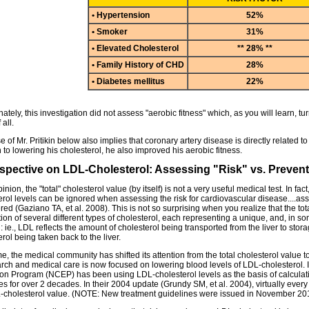
• Hypertension
52%
• Smoker
31%
• Elevated Cholesterol
** 28% **
• Family History of CHD
28%
• Diabetes mellitus
22%
ately, this investigation did not assess "aerobic fitness" which, as you will learn, tu
 all.
 of Mr. Pritikin below also implies that coronary artery disease is directly related to t
 to lowering his cholesterol, he also improved his aerobic fitness.
spective on LDL-Cholesterol: Assessing "Risk" vs. Preven
inion, the "total" cholesterol value (by itself) is not a very useful medical test. In fa
erol levels can be ignored when assessing the risk for cardiovascular disease....ass
red (Gaziano TA, et al. 2008). This is not so surprising when you realize that the to
on of several different types of cholesterol, each representing a unique, and, in 
: ie., LDL reflects the amount of cholesterol being transported from the liver to sto
rol being taken back to the liver.
e, the medical community has shifted its attention from the total cholesterol value 
arch and medical care is now focused on lowering blood levels of LDL-cholesterol. I
on Program (NCEP) has been using LDL-cholesterol levels as the basis of calculati
ies for over 2 decades. In their 2004 update (Grundy SM, et al. 2004), virtually eve
-cholesterol value. (NOTE: New treatment guidelines were issued in November 20