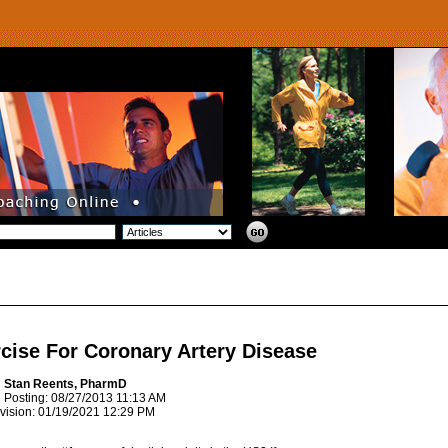
cise For Coronary Artery Disease
: Stan Reents, PharmD
l Posting: 08/27/2013 11:13 AM
vision: 01/19/2021 12:29 PM