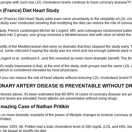
people with such low LDL-cholesterol levels continue to have coronary disease?!!
n (France) Diet Heart Study
n (France) Diet Heart Study adds even more uncertainty to the reliability of LDL-chol
study ever conducted showing that modifying the diet can reduce the risk of corona
 study, French cardiologist Michel de Lorgeril, MD, and colleagues randomized patie
ttack into 2 groups: one group received a Mediterranean diet with olive oil while th
efits of the Mediterranean diet were so dramatic that they stopped the study early.
ut, some criticized it saying the study was too short and not enough patients were i
orgeril et al. continued it...and this revealed an even more dramatic benefit. The fi
's really impressive is that, at the end of the study,
both groups had the same LDL-ch
 which is considered elevated by most physicians.
t you can reduce the risk of heart attacks without reducing LDL-cholesterol levels?!!.
NARY ARTERY DISEASE IS PREVENTABLE WITHOUT D
ntioned above, it's been estimated that 80-90% of cases of coronary disease are 
erol levels are elevated, heart attacks are preventable without using drugs:
mazing Case of Nathan Pritikin
s no more dramatic example of the power of lifestyle changes to reverse coronary ar
ritikin:
mber 1955, Mr. Pritikin had a total cholesterol level of 280 mg/dL (LDL and HDL fra
e, he began to modify his diet.