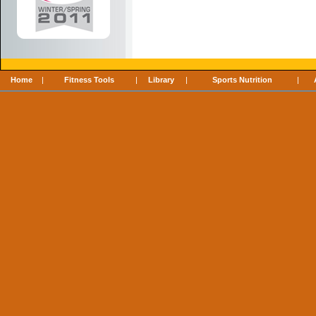
Home
|
Fitness Tools
|
Library
|
Sports Nutrition
|