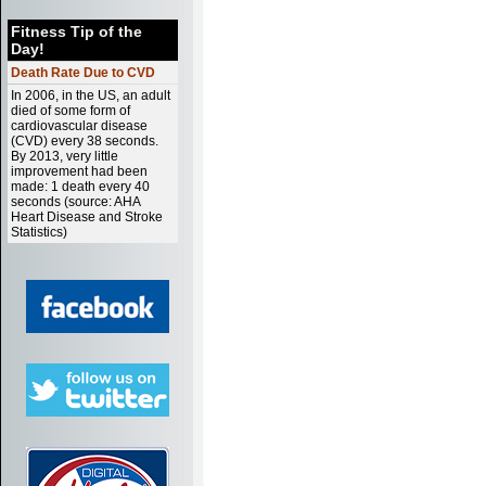
Fitness Tip of the
Day!
Death Rate Due to CVD
In 2006, in the US, an adult
died of some form of
cardiovascular disease
(CVD) every 38 seconds.
By 2013, very little
improvement had been
made: 1 death every 40
seconds (source: AHA
Heart Disease and Stroke
Statistics)