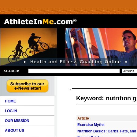
SEARCH:
Keyword: nutrition g
HOME
LOG IN
Article
OUR MISSION
Exercise Myths
ABOUT US
Nutrition Basics: Carbs, Fats, and