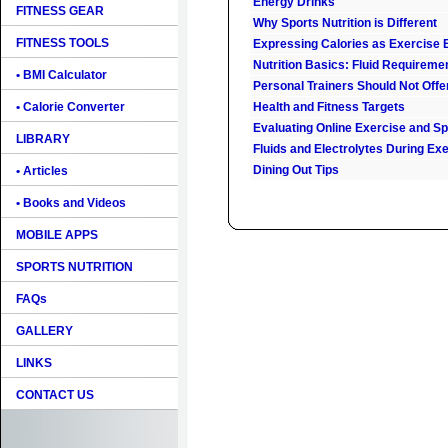
Energy Drinks
FITNESS GEAR
Why Sports Nutrition is Different
FITNESS TOOLS
Expressing Calories as Exercise 
Nutrition Basics: Fluid Requireme
• BMI Calculator
Personal Trainers Should Not Offe
• Calorie Converter
Health and Fitness Targets
Evaluating Online Exercise and Spo
LIBRARY
Fluids and Electrolytes During Ex
Dining Out Tips
• Articles
• Books and Videos
MOBILE APPS
SPORTS NUTRITION
FAQs
GALLERY
LINKS
CONTACT US