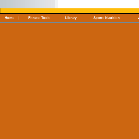
Home
|
Fitness Tools
|
Library
|
Sports Nutrition
|