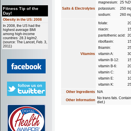
magnesium:
25 %D
Fitness Tip of the
Salts & Electrolytes
potassium:
250 m
Day!
sodium:
260 m
Obesity in the US: 2008
folate:
2
In 2008, the US had the
niacin:
1
highest average BMI
among high-income
pantothenic acid:
2
countries: 28.3 kg/m2.
riboflavin:
1
(source: The Lancet, Feb. 3,
2011)
thiamin:
2
Vitamins
vitamin A:
3
vitamin B-12:
1
vitamin B-6:
2
vitamin C:
1
vitamin E:
1
vitamin K:
2
Other Ingredients
N/A
No trans fats. Contai
Other Information
diet.)