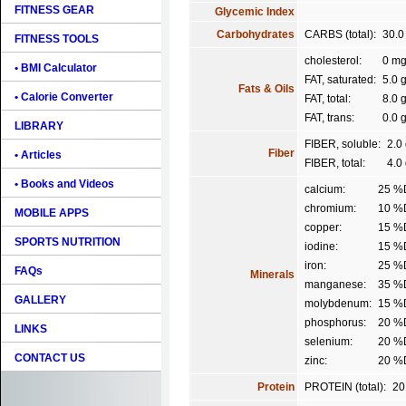
FITNESS GEAR
Glycemic Index
Carbohydrates
CARBS (total):
30.0
FITNESS TOOLS
cholesterol:
0 m
• BMI Calculator
FAT, saturated:
5.0 
Fats & Oils
• Calorie Converter
FAT, total:
8.0 
FAT, trans:
0.0 
LIBRARY
FIBER, soluble:
2.0
Fiber
• Articles
FIBER, total:
4.0
• Books and Videos
calcium:
25 %
chromium:
10 %
MOBILE APPS
copper:
15 %
SPORTS NUTRITION
iodine:
15 %
iron:
25 %
FAQs
Minerals
manganese:
35 %
GALLERY
molybdenum:
15 %
phosphorus:
20 %
LINKS
selenium:
20 %
CONTACT US
zinc:
20 %
Protein
PROTEIN (total):
20