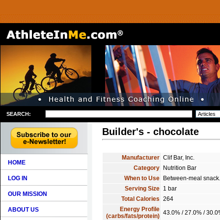
SEARCH:
Builder's - chocolate
Manufacturer
Clif Bar, Inc.
HOME
Category
Nutrition Bar
LOG IN
When to Use
Between-meal snack
Serving Size
1 bar
OUR MISSION
Total Calories
264
Energy Profile
ABOUT US
43.0% / 27.0% / 30.
(carbs/fats/protein)