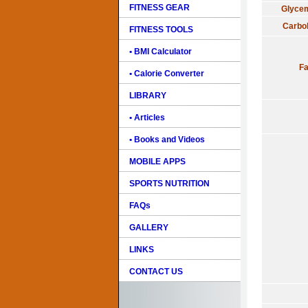
FITNESS GEAR
Glycem
Carbo
FITNESS TOOLS
• BMI Calculator
Fa
• Calorie Converter
LIBRARY
• Articles
• Books and Videos
MOBILE APPS
SPORTS NUTRITION
FAQs
GALLERY
LINKS
CONTACT US