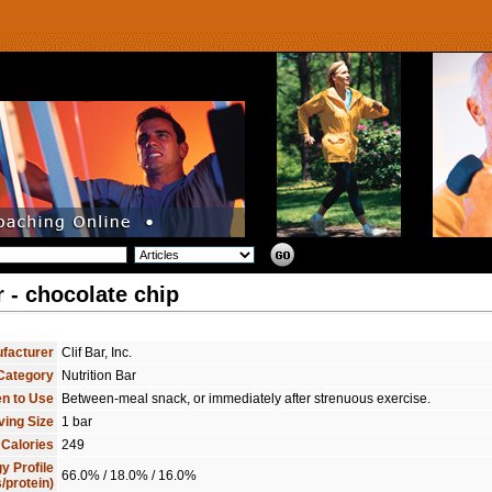
r - chocolate chip
facturer
Clif Bar, Inc.
Category
Nutrition Bar
n to Use
Between-meal snack, or immediately after strenuous exercise.
ving Size
1 bar
 Calories
249
y Profile
66.0% / 18.0% / 16.0%
/protein)