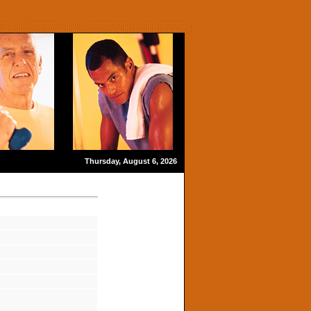
Thursday, August 6, 2026