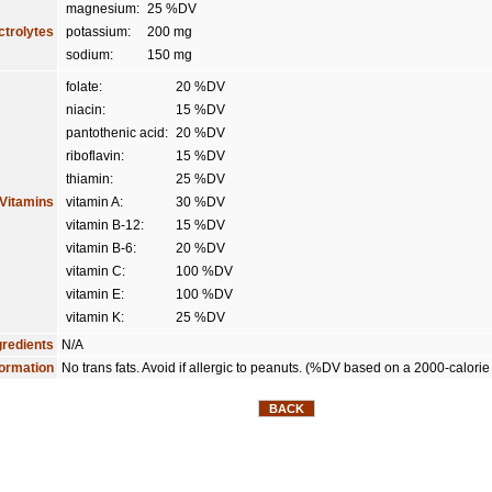
magnesium:
25 %DV
ctrolytes
potassium:
200 mg
sodium:
150 mg
folate:
20 %DV
niacin:
15 %DV
pantothenic acid:
20 %DV
riboflavin:
15 %DV
thiamin:
25 %DV
Vitamins
vitamin A:
30 %DV
vitamin B-12:
15 %DV
vitamin B-6:
20 %DV
vitamin C:
100 %DV
vitamin E:
100 %DV
vitamin K:
25 %DV
gredients
N/A
formation
No trans fats. Avoid if allergic to peanuts. (%DV based on a 2000-calorie 