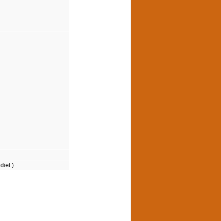
diet.)