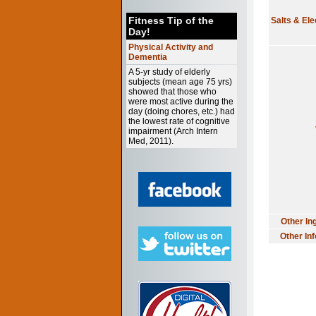
Fitness Tip of the
Salts & Ele
Day!
Physical Activity and
Dementia
A 5-yr study of elderly
subjects (mean age 75 yrs)
showed that those who
were most active during the
day (doing chores, etc.) had
the lowest rate of cognitive
impairment (Arch Intern
Med, 2011).
Other In
Other In