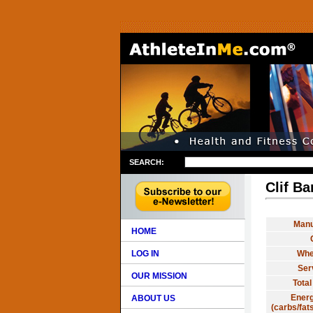
SEARCH:
Clif Ba
Manu
HOME
LOG IN
Whe
Ser
OUR MISSION
Total
Energ
ABOUT US
(carbs/fats