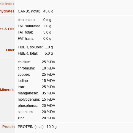
ic Index
hydrates
CARBS (total):
45.0 g
cholesterol:
0 mg
FAT, saturated:
2.0 g
ts & Oils
FAT, total:
5.0 g
FAT, trans:
0.0 g
FIBER, soluble:
1.0 g
Fiber
FIBER, total:
5.0 g
calcium:
25 %DV
chromium:
10 %DV
copper:
25 %DV
iodine:
15 %DV
iron:
25 %DV
Minerals
manganese:
35 %DV
molybdenum:
15 %DV
phosphorus:
20 %DV
selenium:
20 %DV
zinc:
20 %DV
Protein
PROTEIN (total):
10.0 g