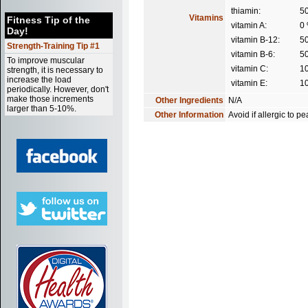
thiamin:
5
Vitamins
Fitness Tip of the
vitamin A:
0
Day!
vitamin B-12:
5
Strength-Training Tip #1
vitamin B-6:
5
To improve muscular
vitamin C:
1
strength, it is necessary to
increase the load
vitamin E:
1
periodically. However, don't
make those increments
Other Ingredients
N/A
larger than 5-10%.
Other Information
Avoid if allergic to 