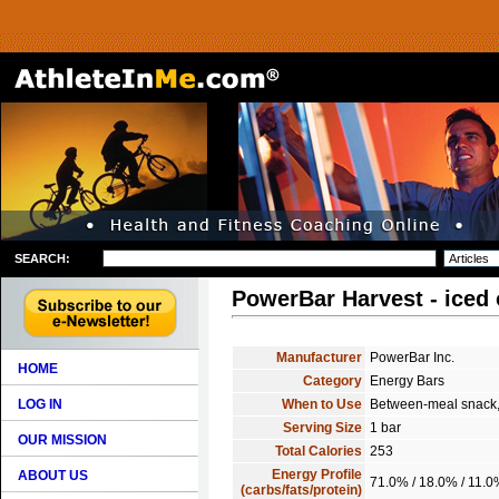
SEARCH:
PowerBar Harvest - iced 
Manufacturer
PowerBar Inc.
HOME
Category
Energy Bars
LOG IN
When to Use
Between-meal snack, 
Serving Size
1 bar
OUR MISSION
Total Calories
253
Energy Profile
ABOUT US
71.0% / 18.0% / 11.
(carbs/fats/protein)