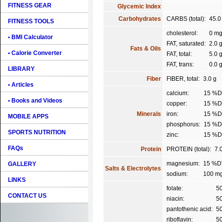
FITNESS GEAR
Glycemic Index
Carbohydrates
CARBS (total):
45.0
FITNESS TOOLS
cholesterol:
0 m
• BMI Calculator
FAT, saturated:
2.0 
Fats & Oils
• Calorie Converter
FAT, total:
5.0 
FAT, trans:
0.0 
LIBRARY
Fiber
FIBER, total:
3.0 g
• Articles
calcium:
15 %
• Books and Videos
copper:
15 %
Minerals
iron:
15 %
MOBILE APPS
phosphorus:
15 %
SPORTS NUTRITION
zinc:
15 %
FAQs
Protein
PROTEIN (total):
7.
magnesium:
15 %D
GALLERY
Salts & Electrolytes
sodium:
100 m
LINKS
folate:
5
CONTACT US
niacin:
5
pantothenic acid:
5
riboflavin:
5