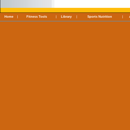
Home
|
Fitness Tools
|
Library
|
Sports Nutrition
|