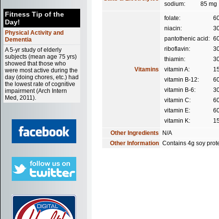
sodium:
85 mg
Fitness Tip of the
folate:
6
Day!
niacin:
3
Physical Activity and
pantothenic acid:
6
Dementia
riboflavin:
3
A 5-yr study of elderly
subjects (mean age 75 yrs)
thiamin:
3
showed that those who
Vitamins
vitamin A:
1
were most active during the
day (doing chores, etc.) had
vitamin B-12:
6
the lowest rate of cognitive
vitamin B-6:
3
impairment (Arch Intern
Med, 2011).
vitamin C:
6
vitamin E:
6
vitamin K:
1
Other Ingredients
N/A
Other Information
Contains 4g soy prote