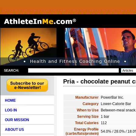
SEARCH:
Pria - chocolate peanut 
Manufacturer
PowerBar Inc.
HOME
Category
Lower-Calorie Bar
LOG IN
When to Use
Between-meal snack
Serving Size
1 bar
OUR MISSION
Total Calories
112
Energy Profile
ABOUT US
54.0% / 28.0% / 18.
(carbs/fats/protein)