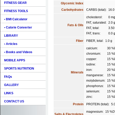
FITNESS GEAR
Glycemic Index
Carbohydrates
CARBS (total):
16.0
FITNESS TOOLS
cholesterol:
0 m
• BMI Calculator
FAT, saturated:
2.0 
Fats & Oils
• Calorie Converter
FAT, total:
3.50
FAT, trans:
0.0 
LIBRARY
Fiber
FIBER, total:
1.0 g
• Articles
calcium:
30 %
• Books and Videos
chromium:
15 %
copper:
15 %
MOBILE APPS
iodine:
15 %
SPORTS NUTRITION
iron:
20 %
Minerals
manganese:
15 %
FAQs
molybdenum:
15 %
GALLERY
phosphorus:
15 %
selenium:
15 %
LINKS
zinc:
15 %
CONTACT US
Protein
PROTEIN (total):
5.
magnesium:
15 %D
Salts & Electrolytes