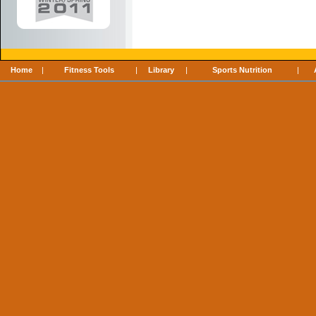
Home
|
Fitness Tools
|
Library
|
Sports Nutrition
|