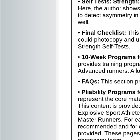
• Self Tests: Strength:
Here, the author shows
to detect asymmetry in 
well.
• Final Checklist:
This 
could photocopy and u
Strength Self-Tests.
• 10-Week Programs f
provides training progr
Advanced runners. A lot
• FAQs:
This section p
• Pliability Programs f
represent the core mat
This content is provided
Explosive Sport Athle
Master Runners. For ea
recommended and for e
provided. These pages 