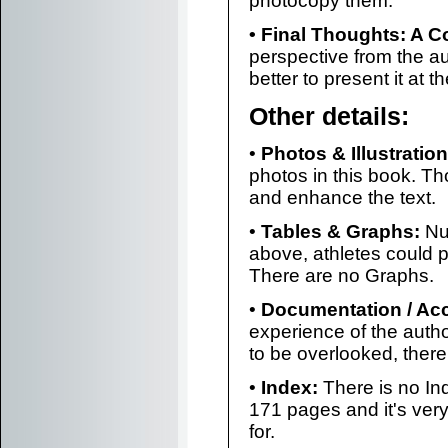
photocopy them.
• Final Thoughts: A C
perspective from the aut
better to present it at 
Other details:
•
Photos & Illustration
photos in this book. Th
and enhance the text.
•
Tables & Graphs:
Nu
above, athletes could
There are no Graphs.
•
Documentation / Ac
experience of the autho
to be overlooked, there 
•
Index:
There is no Inde
171 pages and it's very
for.