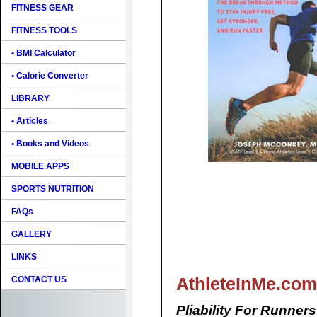
FITNESS GEAR
FITNESS TOOLS
• BMI Calculator
• Calorie Converter
LIBRARY
• Articles
• Books and Videos
MOBILE APPS
SPORTS NUTRITION
FAQs
GALLERY
LINKS
AthleteInMe.com
CONTACT US
Pliability For Runners