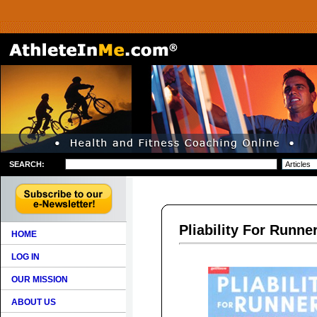
SEARCH:
Pliability For Runne
HOME
LOG IN
OUR MISSION
ABOUT US