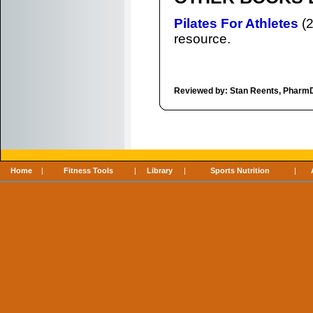
Pilates For Athletes
(2
resource.
Reviewed by: Stan Reents, Pharm
Home
|
Fitness Tools
|
Library
|
Sports Nutrition
|