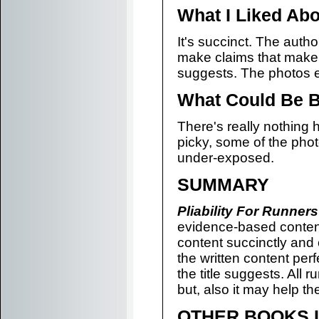
What I Liked Abo
It's succinct. The auth
make claims that make 
suggests. The photos e
What Could Be B
There's really nothing h
picky, some of the pho
under-exposed.
SUMMARY
Pliability For Runners
evidence-based content
content succinctly and 
the written content perf
the title suggests. All r
but, also it may help t
OTHER BOOKS L