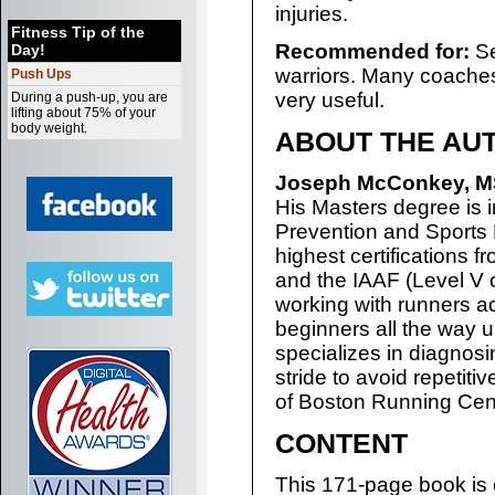
injuries.
Fitness Tip of the
Recommended for:
Se
Day!
warriors. Many coaches a
Push Ups
very useful.
During a push-up, you are
lifting about 75% of your
body weight.
ABOUT THE AU
Joseph McConkey, M
His Masters degree is i
Prevention and Sports 
highest certifications 
and the IAAF (Level V
working with runners ac
beginners all the way 
specializes in diagnos
stride to avoid repetitiv
of Boston Running Cent
CONTENT
This 171-page book is 