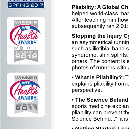
Pliability: A Global C
helped world-class mar
After teaching him how
subsequently ran 2:01:
Stopping the Injury C
an asymmetrical running
such as iliotibial band 
syndrome, shin splints, 
others. The content is
photos of runners with 
• What Is Pliability?:
Th
explains pliability fro
perspective.
• The Science Behind P
sports medicine explan
pliability can prevent t
Science Behind...", it is
• Getting Started: Le