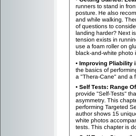
runners to stand in fron
posture. He also recom
and while walking. Then
of questions to conside
landing harder? Next is
tension exists in runni
use a foam roller on gl
black-and-white photo 
• Improving Pliability
the basics of perform
a "Thera-Cane" and a f
• Self Tests: Range O
provide "Self-Tests" th
asymmetry. This chapte
performing Targeted Se
author shows 15 uniqu
white photos accompan
tests. This chapter is d