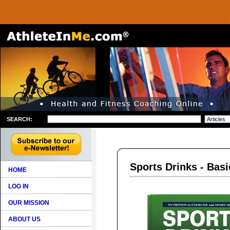
SEARCH:
Sports Drinks - Basi
HOME
LOG IN
OUR MISSION
ABOUT US