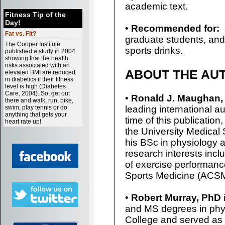
academic text.
Fitness Tip of the
Day!
•
Recommended for:
Fat vs. Fit?
graduate students, and
The Cooper Institute
sports drinks.
published a study in 2004
showing that the health
risks associated with an
ABOUT THE AU
elevated BMI are reduced
in diabetics if their fitness
level is high (Diabetes
Care, 2004). So, get out
•
Ronald J. Maughan,
there and walk, run, bike,
swim, play tennis or do
leading international aut
anything that gets your
time of this publicatio
heart rate up!
the University Medical
his BSc in physiology 
research interests incl
of exercise performanc
Sports Medicine (ACSM
•
Robert Murray, PhD
and MS degrees in phys
College and served as 