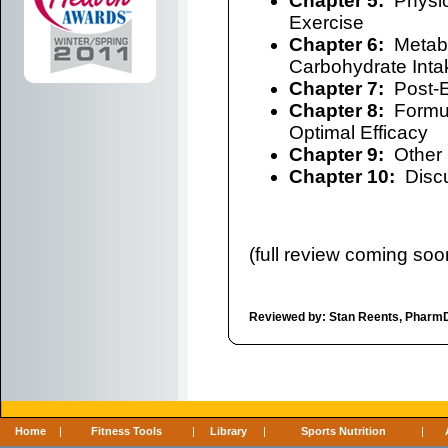
Chapter 5:
Physio
Exercise
Chapter 6:
Metabo
Carbohydrate Inta
Chapter 7:
Post-E
Chapter 8:
Formula
Optimal Efficacy
Chapter 9:
Other I
Chapter 10:
Discu
(full review coming soon
Reviewed by: Stan Reents, Pharm
Home
|
Fitness Tools
|
Library
|
Sports Nutrition
|