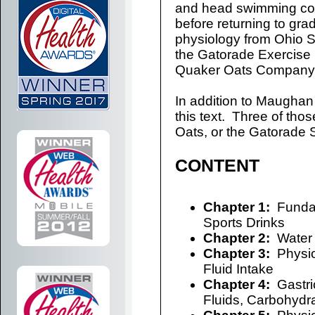
and head swimming coa
before returning to gra
physiology from Ohio St
the Gatorade Exercise P
Quaker Oats Company i
In addition to Maughan 
this text. Three of thos
Oats, or the Gatorade S
CONTENT
Chapter 1:
Fundam
Sports Drinks
Chapter 2:
Water 
Chapter 3:
Physiol
Fluid Intake
Chapter 4:
Gastri
Fluids, Carbohydra