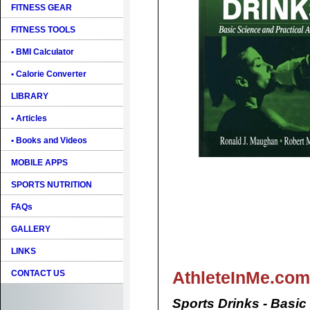
FITNESS GEAR
FITNESS TOOLS
• BMI Calculator
• Calorie Converter
LIBRARY
• Articles
• Books and Videos
MOBILE APPS
SPORTS NUTRITION
FAQs
GALLERY
LINKS
AthleteInMe.com
CONTACT US
Sports Drinks - Basic