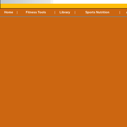
Home
|
Fitness Tools
|
Library
|
Sports Nutrition
|