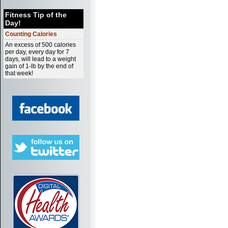
Fitness Tip of the
Day!
Counting Calories
An excess of 500 calories
per day, every day for 7
days, will lead to a weight
gain of 1-lb by the end of
that week!