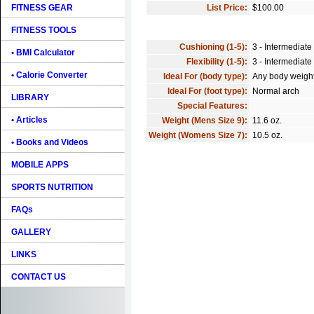
FITNESS GEAR
List Price:
$100.00
FITNESS TOOLS
Cushioning (1-5):
3 - Intermediate
• BMI Calculator
Flexibility (1-5):
3 - Intermediate
• Calorie Converter
Ideal For (body type):
Any body weigh
Ideal For (foot type):
Normal arch
LIBRARY
Special Features:
• Articles
Weight (Mens Size 9):
11.6 oz.
Weight (Womens Size 7):
10.5 oz.
• Books and Videos
MOBILE APPS
SPORTS NUTRITION
FAQs
GALLERY
LINKS
CONTACT US