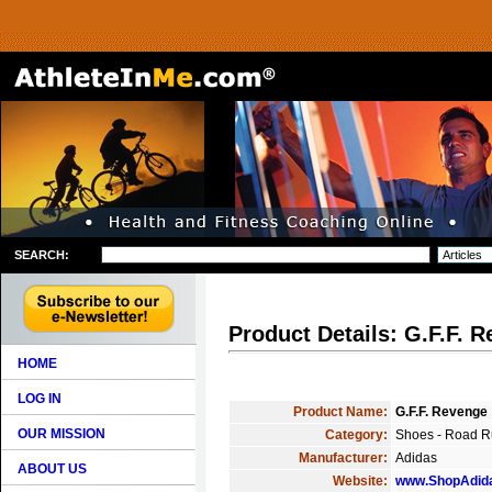
SEARCH:
Product Details: G.F.F. 
HOME
LOG IN
Product Name:
G.F.F. Revenge
OUR MISSION
Category:
Shoes - Road R
Manufacturer:
Adidas
ABOUT US
Website:
www.ShopAdid