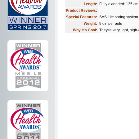
Length:
Fully extended: 135 cm
Product Reviews:
Special Features:
SAS Lite spring system
Weight:
9 oz. per pole
Why It's Cool:
They're very light, high-