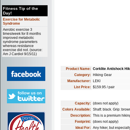
Fitness Tip of the
Day!
Exercise for Metabolic
Syndrome
Aerobic exercise 3
times/week for 8 months
improved metabolic
syndrome parameters
whereas resistance
exercise did not. (source:
Am J Cardiol 9/15/11)
Product Name:
Corklite Antishock Hik
Category:
Hiking Gear
Manufacturer:
LEKI
List Price:
$159.95 / pair
Capacity:
(does not apply)
Colors Available:
Shaft: black. Grip: brow
Description:
This is a premium hikin
Footprint:
(does not apply)
Ideal For:
Any hiker, but especiall