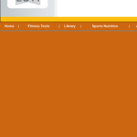
Home
|
Fitness Tools
|
Library
|
Sports Nutrition
|