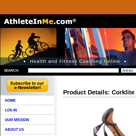
SEARCH:
Product Details: Corklit
HOME
LOG IN
OUR MISSION
ABOUT US