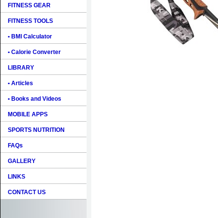
FITNESS GEAR
FITNESS TOOLS
• BMI Calculator
• Calorie Converter
LIBRARY
• Articles
• Books and Videos
MOBILE APPS
SPORTS NUTRITION
FAQs
GALLERY
LINKS
CONTACT US